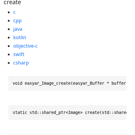
create
c
cpp
java
kotlin
objective-c
swift
csharp
void easyar_Image_create(easyar_Buffer * buffer, e
static std::shared_ptr<Image> create(std::shared_p