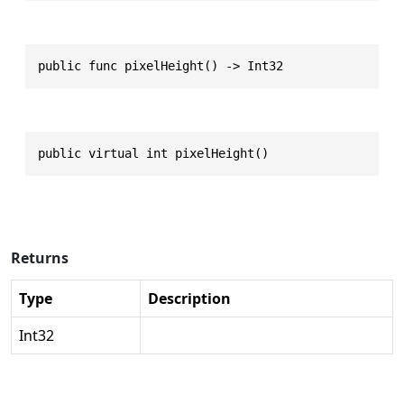
public func pixelHeight() -> Int32
public virtual int pixelHeight()
Returns
Type
Description
Int32