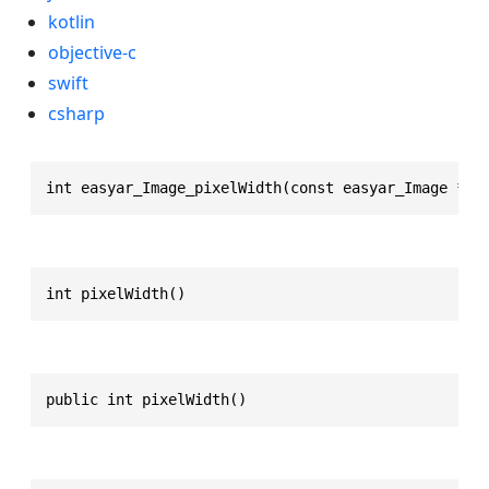
kotlin
objective-c
swift
csharp
int easyar_Image_pixelWidth(const easyar_Image * T
int pixelWidth()
public int pixelWidth()