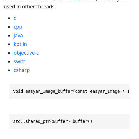
used in other threads.
c
cpp
java
kotlin
objective-c
swift
csharp
void easyar_Image_buffer(const easyar_Image * This
std::shared_ptr<Buffer> buffer()