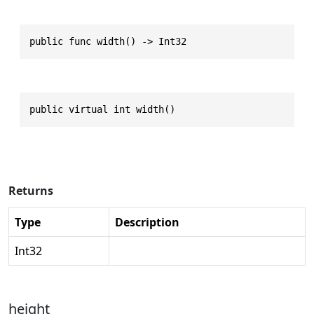
public func width() -> Int32
public virtual int width()
Returns
Type
Description
Int32
height