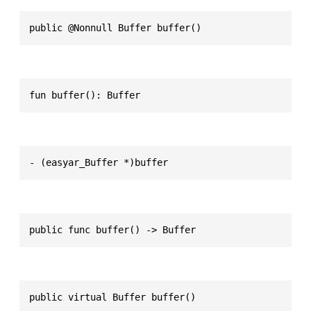
public @Nonnull Buffer buffer()
fun buffer(): Buffer
- (easyar_Buffer *)buffer
public func buffer() -> Buffer
public virtual Buffer buffer()