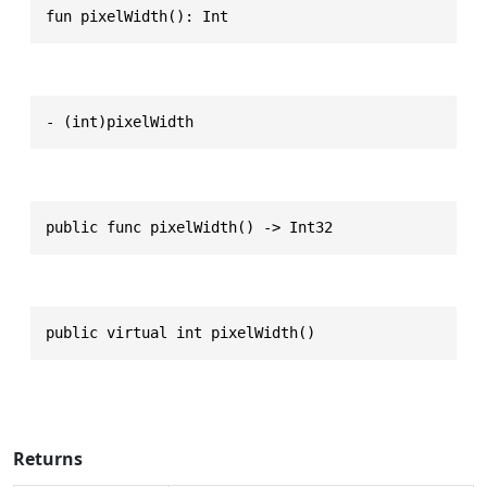
fun pixelWidth(): Int
- (int)pixelWidth
public func pixelWidth() -> Int32
public virtual int pixelWidth()
Returns