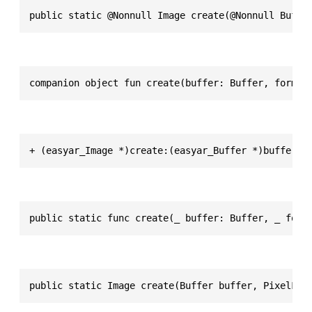
public static @Nonnull Image create(@Nonnull Buffe
companion object fun create(buffer: Buffer, format
+ (easyar_Image *)create:(easyar_Buffer *)buffer f
public static func create(_ buffer: Buffer, _ form
public static Image create(Buffer buffer, PixelFor