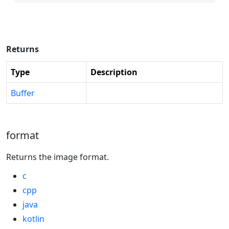
Returns
Type
Description
Buffer
format
Returns the image format.
c
cpp
java
kotlin