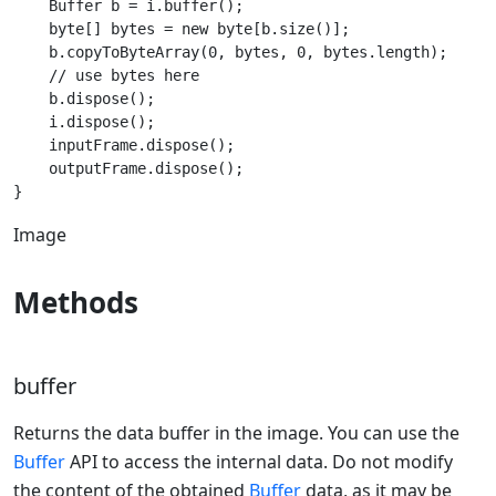
    Buffer b = i.buffer();

    byte[] bytes = new byte[b.size()];

    b.copyToByteArray(0, bytes, 0, bytes.length);

    // use bytes here

    b.dispose();

    i.dispose();

    inputFrame.dispose();

    outputFrame.dispose();

Image
Methods
buffer
Returns the data buffer in the image. You can use the
Buffer
API to access the internal data. Do not modify
the content of the obtained
Buffer
data, as it may be