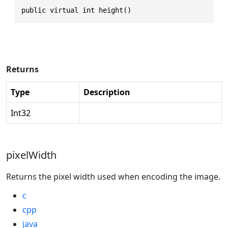
public virtual int height()
Returns
Type
Description
Int32
pixelWidth
Returns the pixel width used when encoding the image.
c
cpp
java