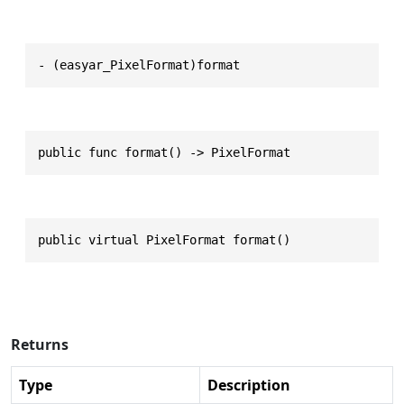
- (easyar_PixelFormat)format
public func format() -> PixelFormat
public virtual PixelFormat format()
Returns
Type
Description