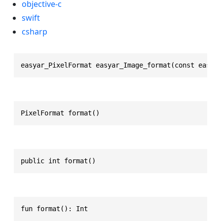
objective-c
swift
csharp
easyar_PixelFormat easyar_Image_format(const easya
PixelFormat format()
public int format()
fun format(): Int