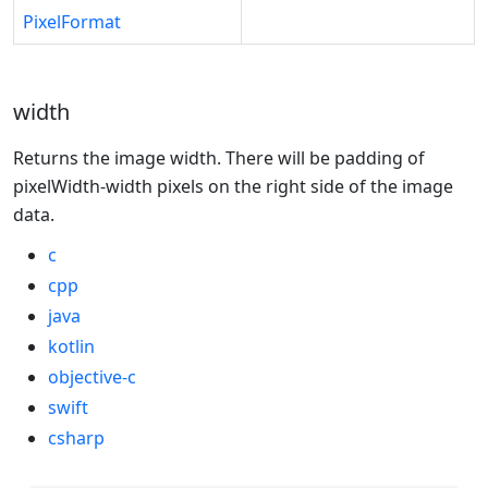
PixelFormat
width
Returns the image width. There will be padding of
pixelWidth-width pixels on the right side of the image
data.
c
cpp
java
kotlin
objective-c
swift
csharp