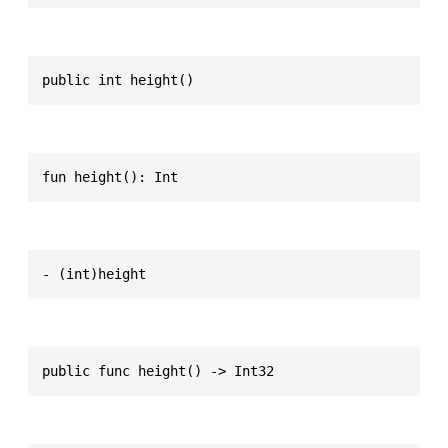
public int height()
fun height(): Int
- (int)height
public func height() -> Int32