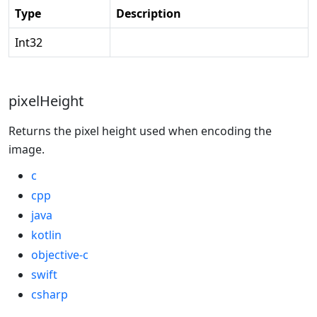
Type
Description
Int32
pixelHeight
Returns the pixel height used when encoding the
image.
c
cpp
java
kotlin
objective-c
swift
csharp