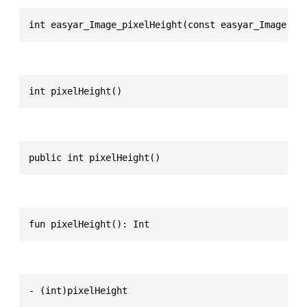
int easyar_Image_pixelHeight(const easyar_Image * 
int pixelHeight()
public int pixelHeight()
fun pixelHeight(): Int
- (int)pixelHeight