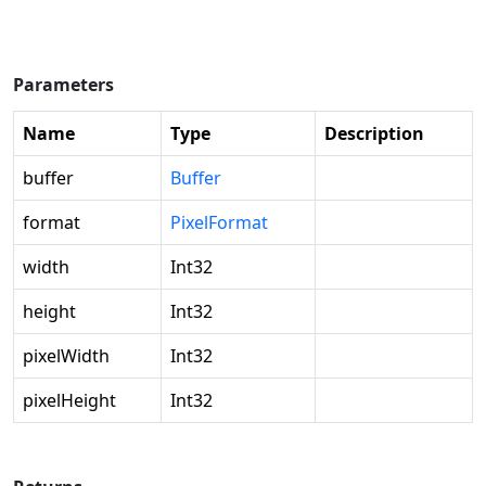
Parameters
Name
Type
Description
buffer
Buffer
format
PixelFormat
width
Int32
height
Int32
pixelWidth
Int32
pixelHeight
Int32