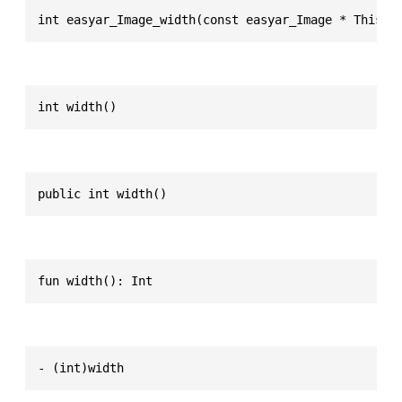
int easyar_Image_width(const easyar_Image * This)
int width()
public int width()
fun width(): Int
- (int)width