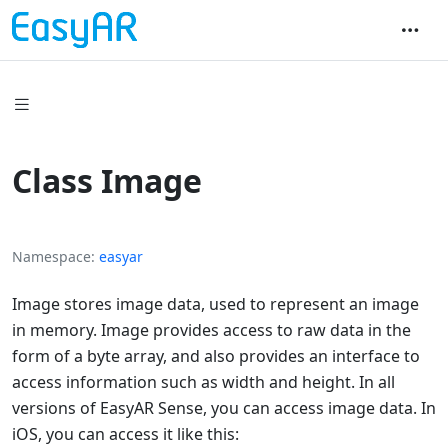
Class Image
Namespace
easyar
Image stores image data, used to represent an image
in memory. Image provides access to raw data in the
form of a byte array, and also provides an interface to
access information such as width and height. In all
versions of EasyAR Sense, you can access image data. In
iOS, you can access it like this: