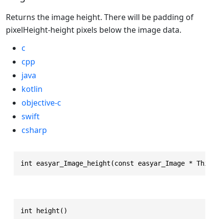
Returns the image height. There will be padding of
pixelHeight-height pixels below the image data.
c
cpp
java
kotlin
objective-c
swift
csharp
int easyar_Image_height(const easyar_Image * This)
int height()