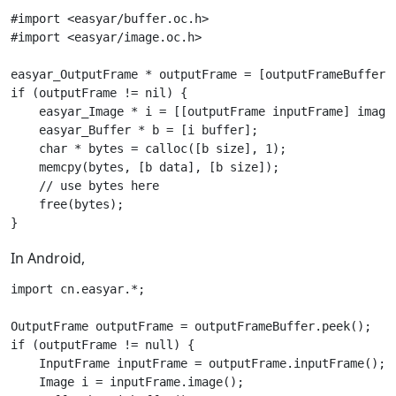
#import <easyar/buffer.oc.h>

#import <easyar/image.oc.h>

easyar_OutputFrame * outputFrame = [outputFrameBuffer p
if (outputFrame != nil) {

    easyar_Image * i = [[outputFrame inputFrame] image]
    easyar_Buffer * b = [i buffer];

    char * bytes = calloc([b size], 1);

    memcpy(bytes, [b data], [b size]);

    // use bytes here

    free(bytes);

In Android,
import cn.easyar.*;

OutputFrame outputFrame = outputFrameBuffer.peek();

if (outputFrame != null) {

    InputFrame inputFrame = outputFrame.inputFrame();

    Image i = inputFrame.image();
