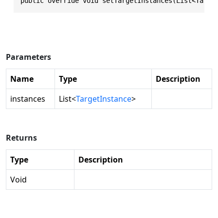
public override void setTargetInstances(List<Targe
Parameters
Name
Type
Description
instances
List
<
TargetInstance
>
Returns
Type
Description
Void