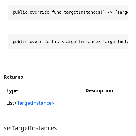
public override func targetInstances() -> [TargetI
public override List<TargetInstance> targetInstanc
Returns
Type
Description
List
<
TargetInstance
>
setTargetInstances