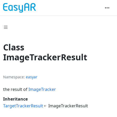
Class
ImageTrackerResult
Namespace
easyar
the result of
ImageTracker
Inheritance
TargetTrackerResult
ImageTrackerResult