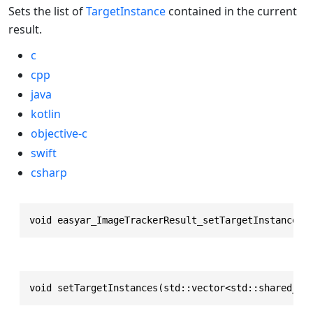
Sets the list of
TargetInstance
contained in the current
result.
c
cpp
java
kotlin
objective-c
swift
csharp
void easyar_ImageTrackerResult_setTargetInstances(
void setTargetInstances(std::vector<std::shared_pt