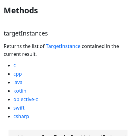
Methods
targetInstances
Returns the list of
TargetInstance
contained in the
current result.
c
cpp
java
kotlin
objective-c
swift
csharp