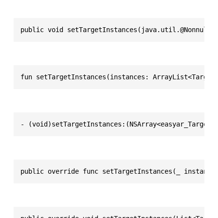
public void setTargetInstances(java.util.@Nonnull 
fun setTargetInstances(instances: ArrayList<Target
- (void)setTargetInstances:(NSArray<easyar_TargetI
public override func setTargetInstances(_ instance