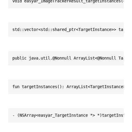
void easyar_ImageTrackerResult_targetInstances(con
std::vector<std::shared_ptr<TargetInstance>> targe
public java.util.@Nonnull ArrayList<@Nonnull Targe
fun targetInstances(): ArrayList<TargetInstance>
- (NSArray<easyar_TargetInstance *> *)targetInstan