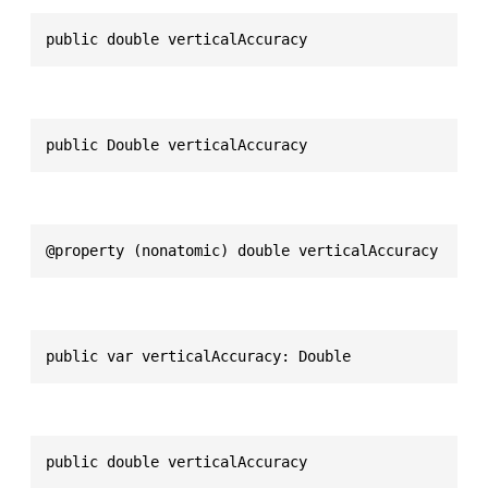
public double verticalAccuracy
public Double verticalAccuracy
@property (nonatomic) double verticalAccuracy
public var verticalAccuracy: Double
public double verticalAccuracy