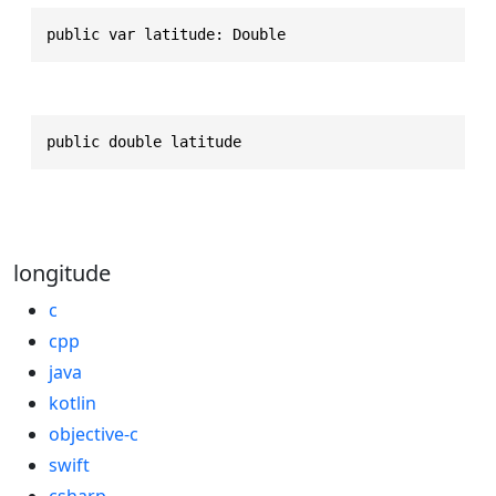
public var latitude: Double
public double latitude
longitude
c
cpp
java
kotlin
objective-c
swift
csharp