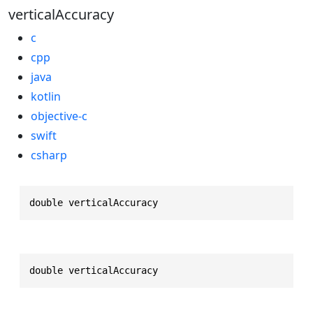
verticalAccuracy
c
cpp
java
kotlin
objective-c
swift
csharp
double verticalAccuracy
double verticalAccuracy