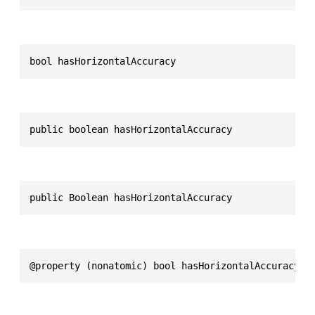
bool hasHorizontalAccuracy
public boolean hasHorizontalAccuracy
public Boolean hasHorizontalAccuracy
@property (nonatomic) bool hasHorizontalAccuracy