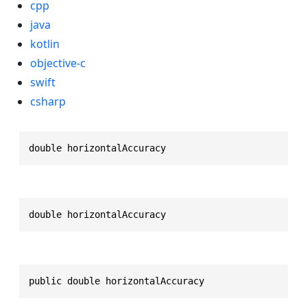
cpp
java
kotlin
objective-c
swift
csharp
double horizontalAccuracy
double horizontalAccuracy
public double horizontalAccuracy