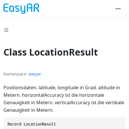
Class LocationResult
Namespace
easyar
Positionsdaten. latitude, longitude in Grad. altitude in
Metern. horizontalAccuracy ist die horizontale
Genauigkeit in Metern. verticalAccuracy ist die vertikale
Genauigkeit in Metern.
Record LocationResult