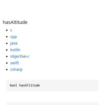
hasAltitude
c
cpp
java
kotlin
objective-c
swift
csharp
bool hasAltitude