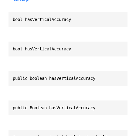
bool hasVerticalAccuracy
bool hasVerticalAccuracy
public boolean hasVerticalAccuracy
public Boolean hasVerticalAccuracy