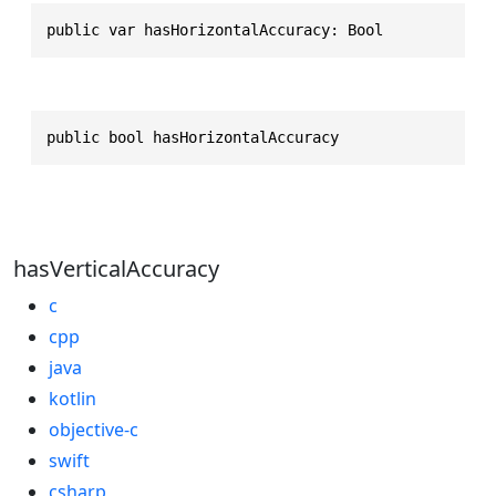
public var hasHorizontalAccuracy: Bool
public bool hasHorizontalAccuracy
hasVerticalAccuracy
c
cpp
java
kotlin
objective-c
swift
csharp