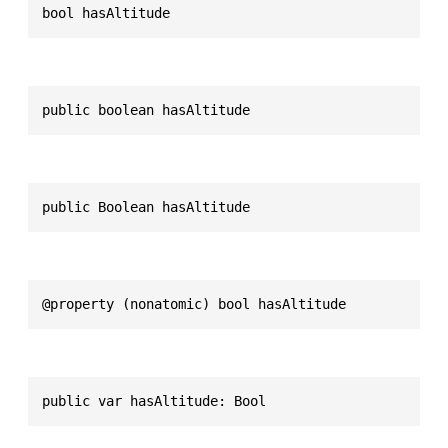
bool hasAltitude
public boolean hasAltitude
public Boolean hasAltitude
@property (nonatomic) bool hasAltitude
public var hasAltitude: Bool