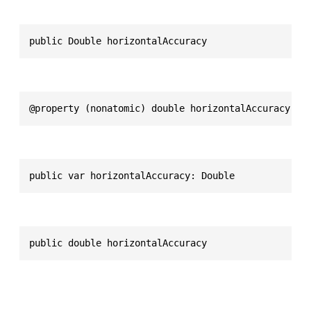
public Double horizontalAccuracy
@property (nonatomic) double horizontalAccuracy
public var horizontalAccuracy: Double
public double horizontalAccuracy