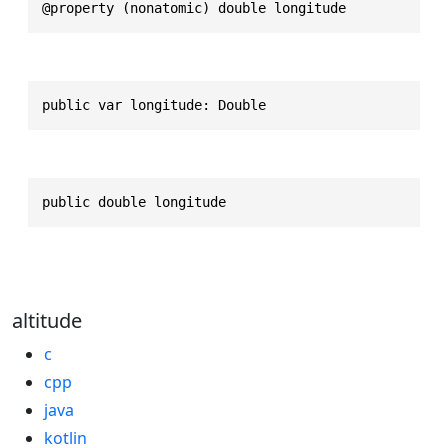
@property (nonatomic) double longitude
public var longitude: Double
public double longitude
altitude
c
cpp
java
kotlin