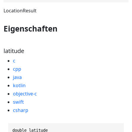
LocationResult
Eigenschaften
latitude
c
cpp
java
kotlin
objective-c
swift
csharp
double latitude