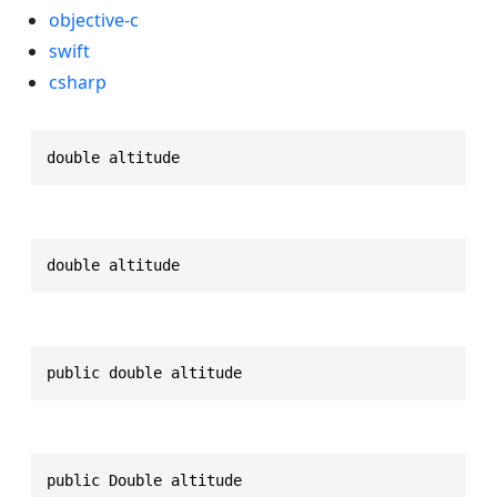
objective-c
swift
csharp
double altitude
double altitude
public double altitude
public Double altitude