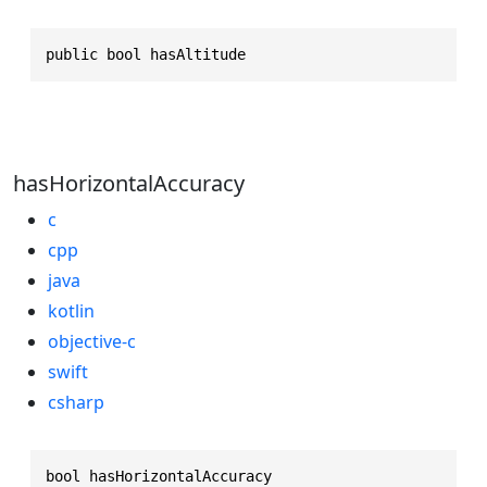
public bool hasAltitude
hasHorizontalAccuracy
c
cpp
java
kotlin
objective-c
swift
csharp
bool hasHorizontalAccuracy