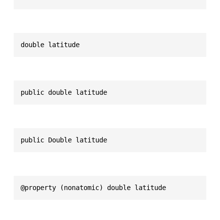
double latitude
public double latitude
public Double latitude
@property (nonatomic) double latitude