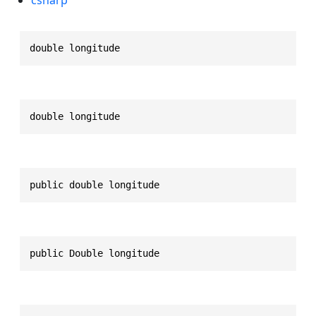
double longitude
double longitude
public double longitude
public Double longitude