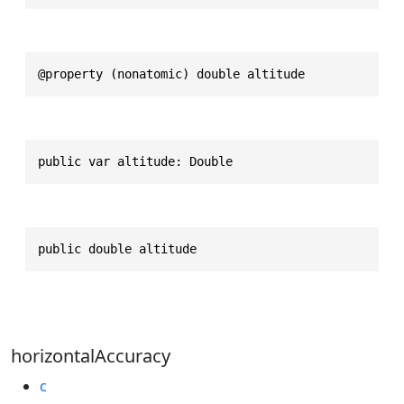
@property (nonatomic) double altitude
public var altitude: Double
public double altitude
horizontalAccuracy
c