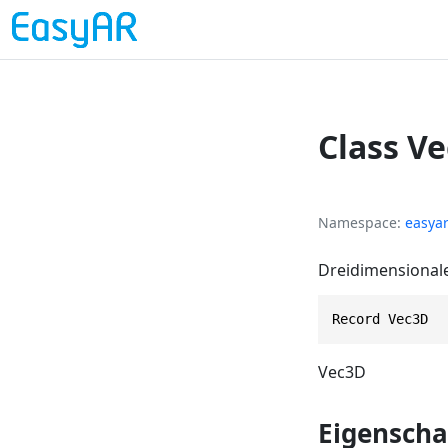
Class V
Namespace
easya
Dreidimensionale
Record Vec3D
Vec3D
Eigenscha