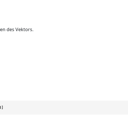
en des Vektors.
3]