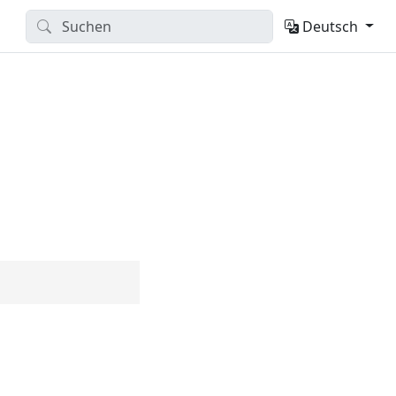
Deutsch