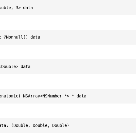
ouble, 3> data
e @Nonnull[] data
<Double> data
onatomic) NSArray<NSNumber *> * data
ata: (Double, Double, Double)