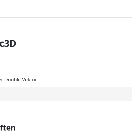
ec3D
r
r Double-Vektor.
ften