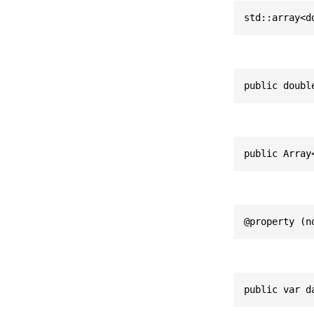
std::array<d
public doubl
public Array
@property (n
public var d