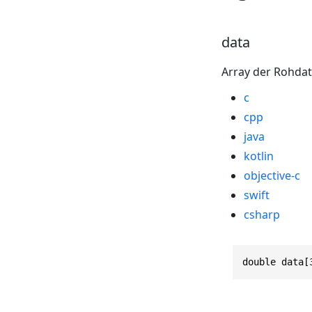
data
Array der Rohdat
c
cpp
java
kotlin
objective-c
swift
csharp
double data[