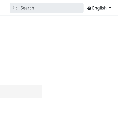
English