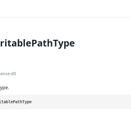
itablePathType
r
ense.dll
type.
itablePathType