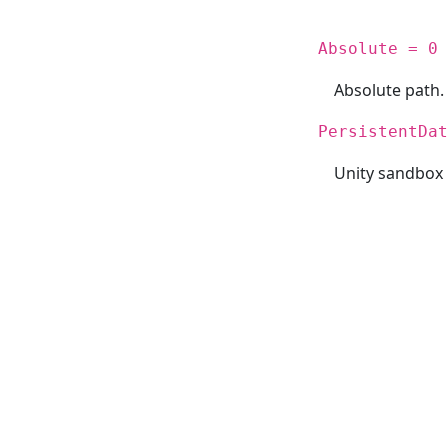
Absolute = 0
Absolute path.
PersistentDat
Unity sandbox 