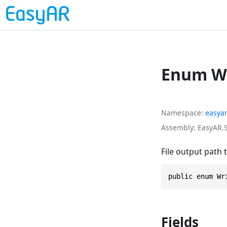
Enum Wr
Namespace
easya
Assembly
EasyAR.S
File output path 
public enum Wr
Fields