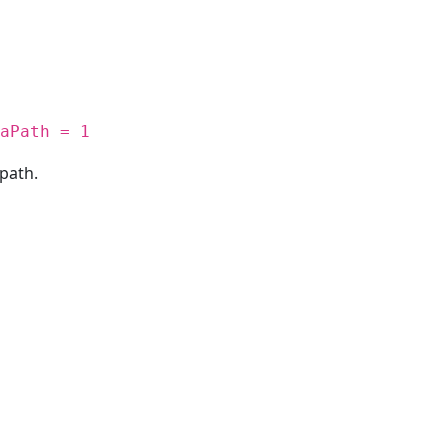
aPath = 1
path.