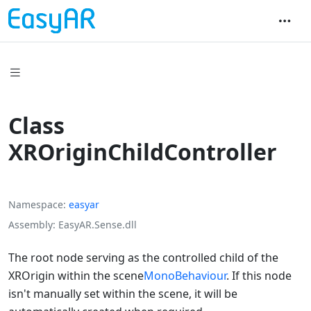
Class
XROriginChildController
Namespace
easyar
Assembly
EasyAR.Sense.dll
The root node serving as the controlled child of the
XROrigin within the scene
MonoBehaviour
. If this node
isn't manually set within the scene, it will be