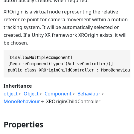
automatically created when required.
XROrigin is a virtual node representing the relative
reference point for camera movement within a motion-
tracking system. It will be automatically selected or
created. If a Unity XR framework XROrigin exists, it will
be chosen.
[DisallowMultipleComponent]

[RequireComponent(typeof(ActiveController))]

public class XROriginChildController : MonoBehaviour
Inheritance
object
Object
Component
Behaviour
MonoBehaviour
XROriginChildController
Properties