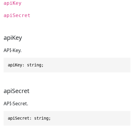
apiKey
apiSecret
apiKey
API-Key.
apiKey: string;
apiSecret
API-Secret.
apiSecret: string;