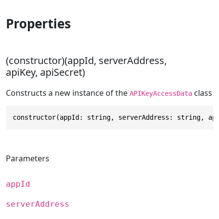
Properties
(constructor)(appId, serverAddress,
apiKey, apiSecret)
Constructs a new instance of the
class
APIKeyAccessData
constructor(appId: string, serverAddress: string, ap
Parameters
appId
serverAddress