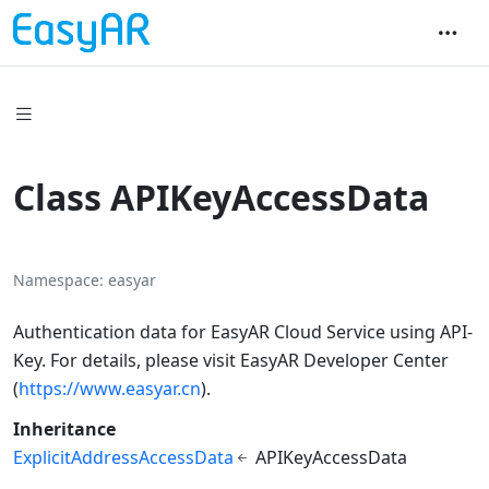
Class APIKeyAccessData
Namespace
easyar
Authentication data for EasyAR Cloud Service using API-
Key. For details, please visit EasyAR Developer Center
(
https://www.easyar.cn
).
Inheritance
ExplicitAddressAccessData
APIKeyAccessData