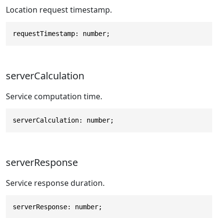
Location request timestamp.
requestTimestamp: number;
serverCalculation
Service computation time.
serverCalculation: number;
serverResponse
Service response duration.
serverResponse: number;