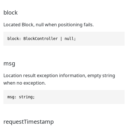
block
Located Block, null when positioning fails.
block: BlockController | null;
msg
Location result exception information, empty string
when no exception.
msg: string;
requestTimestamp