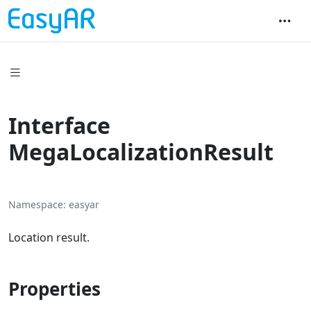
Interface
MegaLocalizationResult
Namespace
easyar
Location result.
Properties