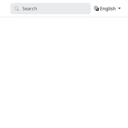
English