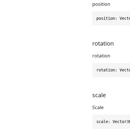
position
position: Vect
rotation
rotation
rotation: Vect
scale
Scale
scale: Vector3