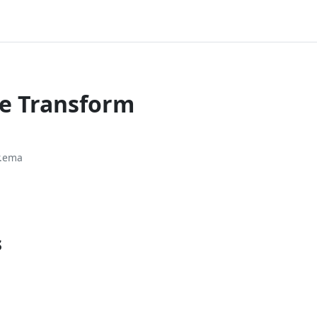
ce Transform
r.ema
s