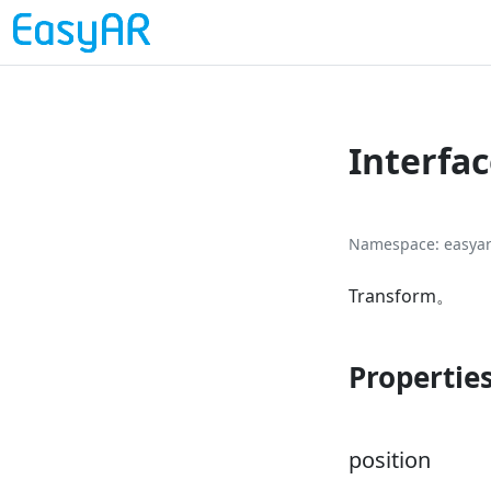
Interfa
Namespace
easya
Transform。
Propertie
position