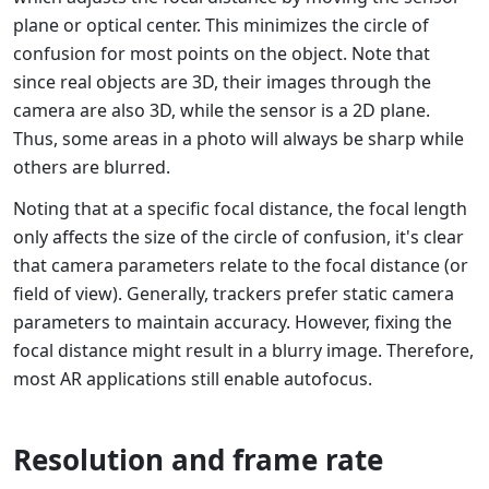
plane or optical center. This minimizes the circle of
confusion for most points on the object. Note that
since real objects are 3D, their images through the
camera are also 3D, while the sensor is a 2D plane.
Thus, some areas in a photo will always be sharp while
others are blurred.
Noting that at a specific focal distance, the focal length
only affects the size of the circle of confusion, it's clear
that camera parameters relate to the focal distance (or
field of view). Generally, trackers prefer static camera
parameters to maintain accuracy. However, fixing the
focal distance might result in a blurry image. Therefore,
most AR applications still enable autofocus.
Resolution and frame rate