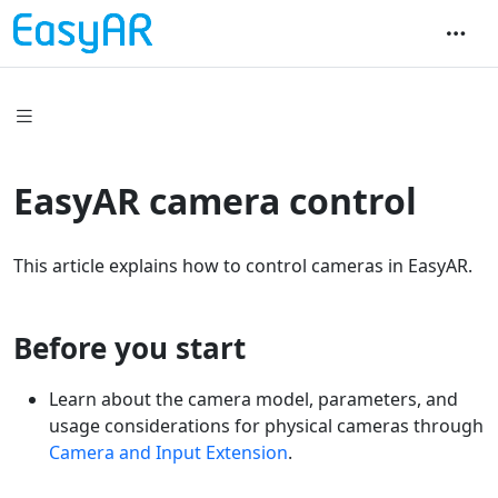
EasyAR camera control
This article explains how to control cameras in EasyAR.
Before you start
Learn about the camera model, parameters, and
usage considerations for physical cameras through
Camera and Input Extension
.