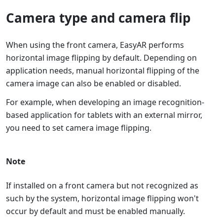
Camera type and camera flip
When using the front camera, EasyAR performs
horizontal image flipping by default. Depending on
application needs, manual horizontal flipping of the
camera image can also be enabled or disabled.
For example, when developing an image recognition-
based application for tablets with an external mirror,
you need to set camera image flipping.
Note
If installed on a front camera but not recognized as
such by the system, horizontal image flipping won't
occur by default and must be enabled manually.