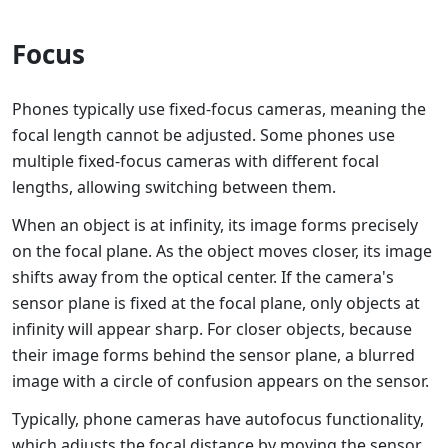
Focus
Phones typically use fixed-focus cameras, meaning the
focal length cannot be adjusted. Some phones use
multiple fixed-focus cameras with different focal
lengths, allowing switching between them.
When an object is at infinity, its image forms precisely
on the focal plane. As the object moves closer, its image
shifts away from the optical center. If the camera's
sensor plane is fixed at the focal plane, only objects at
infinity will appear sharp. For closer objects, because
their image forms behind the sensor plane, a blurred
image with a circle of confusion appears on the sensor.
Typically, phone cameras have autofocus functionality,
which adjusts the focal distance by moving the sensor