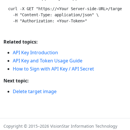
curl -X GET "https://<Your Server-side-URL>/targets/i
  -H "Content-Type: application/json" \

Related topics:
API Key Introduction
API Key and Token Usage Guide
How to Sign with API Key / API Secret
Next topic:
Delete target image
Copyright © 2015–2026 VisionStar Information Technology