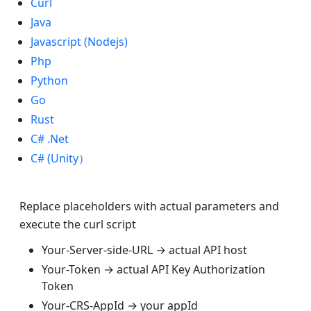
Curl
Java
Javascript (Nodejs)
Php
Python
Go
Rust
C# .Net
C# (Unity）
Replace placeholders with actual parameters and
execute the curl script
Your-Server-side-URL → actual API host
Your-Token → actual API Key Authorization
Token
Your-CRS-AppId → your appId