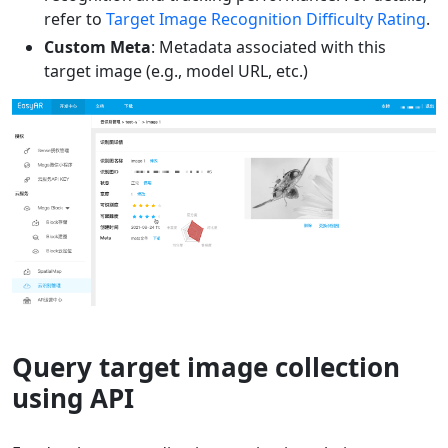
refer to
Target Image Recognition Difficulty Rating
.
Custom Meta
: Metadata associated with this
target image (e.g., model URL, etc.)
Query target image collection
using API