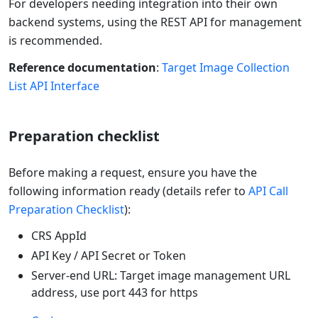
For developers needing integration into their own
backend systems, using the REST API for management
is recommended.
Reference documentation
:
Target Image Collection
List API Interface
Preparation checklist
Before making a request, ensure you have the
following information ready (details refer to
API Call
Preparation Checklist
):
CRS AppId
API Key / API Secret or Token
Server-end URL: Target image management URL
address, use port 443 for https