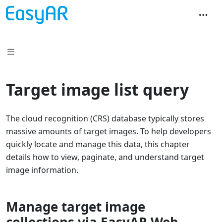
Target image list query
The cloud recognition (CRS) database typically stores
massive amounts of target images. To help developers
quickly locate and manage this data, this chapter
details how to view, paginate, and understand target
image information.
Manage target image
collections via EasyAR Web