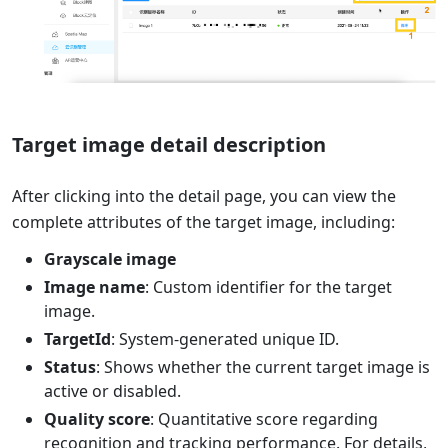
Target image detail description
After clicking into the detail page, you can view the
complete attributes of the target image, including:
Grayscale image
Image name
: Custom identifier for the target
image.
TargetId
: System-generated unique ID.
Status
: Shows whether the current target image is
active or disabled.
Quality score
: Quantitative score regarding
recognition and tracking performance. For details,