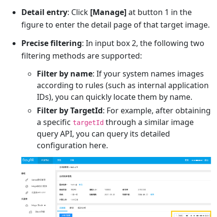
Detail entry
: Click
[Manage]
at button 1 in the
figure to enter the detail page of that target image.
Precise filtering
: In input box 2, the following two
filtering methods are supported:
Filter by name
: If your system names images
according to rules (such as internal application
IDs), you can quickly locate them by name.
Filter by TargetId
: For example, after obtaining
a specific
through a similar image
targetId
query API, you can query its detailed
configuration here.