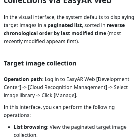
In the visual interface, the system defaults to displaying
target images in a
paginated list
, sorted in
reverse
chronological order by last modified time
(most
recently modified appears first).
Target image collection
Operation path
: Log in to EasyAR Web [Development
Center] -> [Cloud Recognition Management] -> Select
image library -> Click [Manage].
In this interface, you can perform the following
operations:
List browsing
: View the paginated target image
collection.