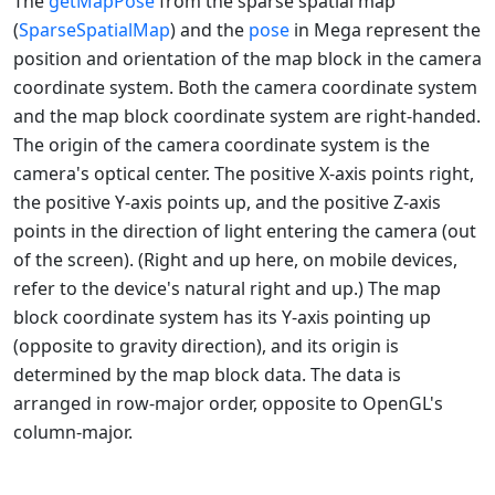
The
getMapPose
from the sparse spatial map
(
SparseSpatialMap
) and the
pose
in Mega represent the
position and orientation of the map block in the camera
coordinate system. Both the camera coordinate system
and the map block coordinate system are right-handed.
The origin of the camera coordinate system is the
camera's optical center. The positive X-axis points right,
the positive Y-axis points up, and the positive Z-axis
points in the direction of light entering the camera (out
of the screen). (Right and up here, on mobile devices,
refer to the device's natural right and up.) The map
block coordinate system has its Y-axis pointing up
(opposite to gravity direction), and its origin is
determined by the map block data. The data is
arranged in row-major order, opposite to OpenGL's
column-major.