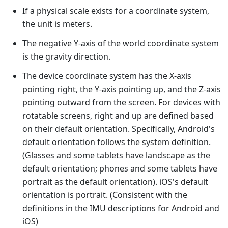
If a physical scale exists for a coordinate system,
the unit is meters.
The negative Y-axis of the world coordinate system
is the gravity direction.
The device coordinate system has the X-axis
pointing right, the Y-axis pointing up, and the Z-axis
pointing outward from the screen. For devices with
rotatable screens, right and up are defined based
on their default orientation. Specifically, Android's
default orientation follows the system definition.
(Glasses and some tablets have landscape as the
default orientation; phones and some tablets have
portrait as the default orientation). iOS's default
orientation is portrait. (Consistent with the
definitions in the IMU descriptions for Android and
iOS)