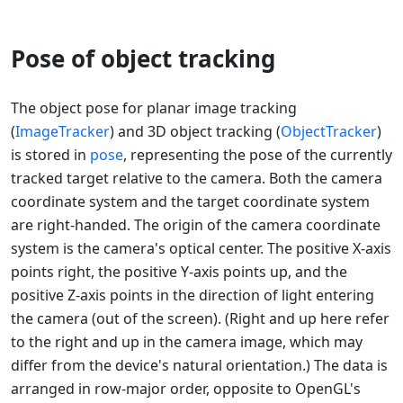
Pose of object tracking
The object pose for planar image tracking
(
ImageTracker
) and 3D object tracking (
ObjectTracker
)
is stored in
pose
, representing the pose of the currently
tracked target relative to the camera. Both the camera
coordinate system and the target coordinate system
are right-handed. The origin of the camera coordinate
system is the camera's optical center. The positive X-axis
points right, the positive Y-axis points up, and the
positive Z-axis points in the direction of light entering
the camera (out of the screen). (Right and up here refer
to the right and up in the camera image, which may
differ from the device's natural orientation.) The data is
arranged in row-major order, opposite to OpenGL's