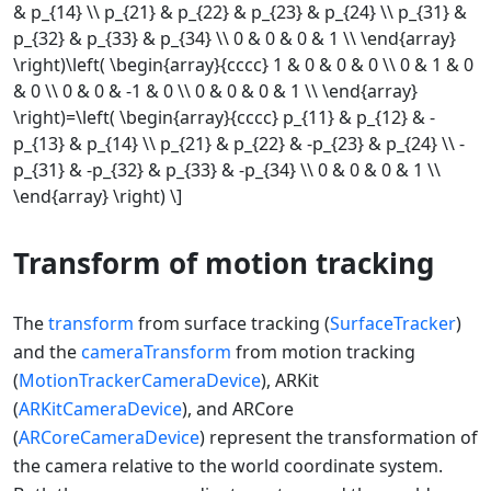
& p_{14} \\ p_{21} & p_{22} & p_{23} & p_{24} \\ p_{31} &
p_{32} & p_{33} & p_{34} \\ 0 & 0 & 0 & 1 \\ \end{array}
\right)\left( \begin{array}{cccc} 1 & 0 & 0 & 0 \\ 0 & 1 & 0
& 0 \\ 0 & 0 & -1 & 0 \\ 0 & 0 & 0 & 1 \\ \end{array}
\right)=\left( \begin{array}{cccc} p_{11} & p_{12} & -
p_{13} & p_{14} \\ p_{21} & p_{22} & -p_{23} & p_{24} \\ -
p_{31} & -p_{32} & p_{33} & -p_{34} \\ 0 & 0 & 0 & 1 \\
\end{array} \right) \]
Transform of motion tracking
The
transform
from surface tracking (
SurfaceTracker
)
and the
cameraTransform
from motion tracking
(
MotionTrackerCameraDevice
), ARKit
(
ARKitCameraDevice
), and ARCore
(
ARCoreCameraDevice
) represent the transformation of
the camera relative to the world coordinate system.