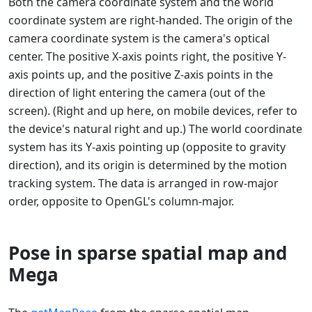
Both the camera coordinate system and the world
coordinate system are right-handed. The origin of the
camera coordinate system is the camera's optical
center. The positive X-axis points right, the positive Y-
axis points up, and the positive Z-axis points in the
direction of light entering the camera (out of the
screen). (Right and up here, on mobile devices, refer to
the device's natural right and up.) The world coordinate
system has its Y-axis pointing up (opposite to gravity
direction), and its origin is determined by the motion
tracking system. The data is arranged in row-major
order, opposite to OpenGL's column-major.
Pose in sparse spatial map and
Mega