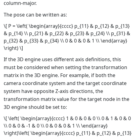
column-major.
The pose can be written as:
\[ P = \left( \begin{array}{cccc} p_{11} & p_{12} & p_{13}
& p_{14} \\ p_{21} & p_{22} & p_{23} & p_{24} \\ p_{31} &
p_{32} & p_{33} & p_{34} \\ 0 & 0 & 0 & 1 \\ \end{array}
\right) \]
If the 3D engine uses different axis definitions, this
must be considered when setting the transformation
matrix in the 3D engine. For example, if both the
camera coordinate system and the target coordinate
system have opposite Z-axis directions, the
transformation matrix value for the target node in the
3D engine should be set to:
\[ \left( \begin{array}{cccc} 1 & 0 & 0 & 0 \\ 0 & 1 & 0 & 0
\\ 0 & 0 & -1 & 0 \\ 0 & 0 & 0 & 1 \\ \end{array}
\right)\left( \begin{array}{cccc} p_{11} & p_{12} & p_{13}