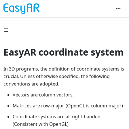
EasyAR coordinate system
In 3D programs, the definition of coordinate systems is
crucial. Unless otherwise specified, the following
conventions are adopted.
Vectors are column vectors.
Matrices are row-major. (OpenGL is column-major)
Coordinate systems are all right-handed.
(Consistent with OpenGL)