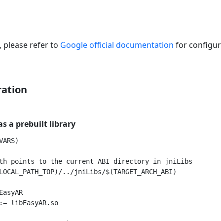
 please refer to
Google official documentation
for configur
ration
s a prebuilt library
ARS)

th points to the current ABI directory in jniLibs

LOCAL_PATH_TOP)/../jniLibs/$(TARGET_ARCH_ABI)

asyAR

:= libEasyAR.so
