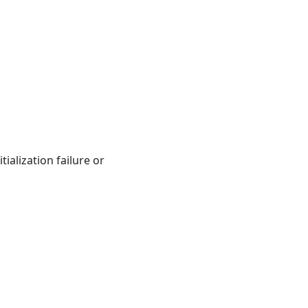
ialization failure or