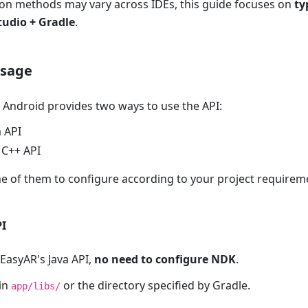
ion methods may vary across IDEs, this guide focuses on
ty
tudio + Gradle
.
usage
 Android provides two ways to use the API:
a API
 C++ API
e of them to configure according to your project requirem
PI
EasyAR's Java API,
no need to configure NDK
.
in
or the directory specified by Gradle.
app/libs/