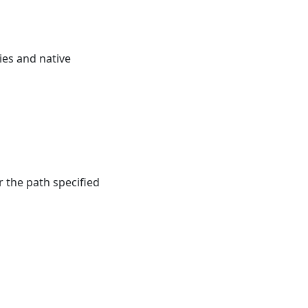
es and native
r the path specified