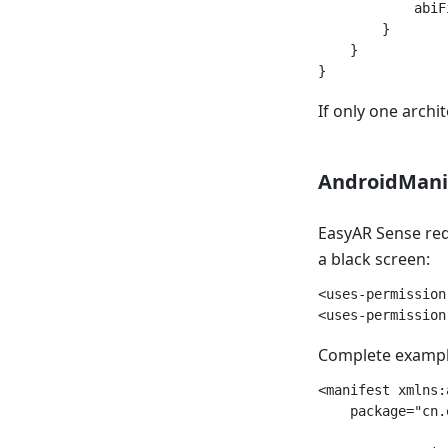
            abiF
        }

    }

If only one archi
AndroidManif
EasyAR Sense requ
a black screen:
<uses-permission
Complete exampl
<manifest xmlns:
    package="cn.