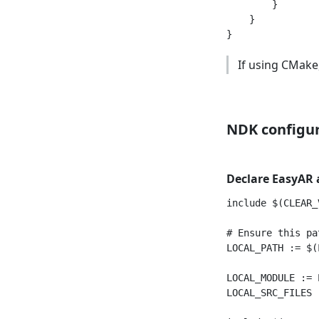
        }

    }

If using CMake,
NDK configu
Declare EasyAR a
include $(CLEAR_V
# Ensure this pa
LOCAL_PATH := $(
LOCAL_MODULE := E
LOCAL_SRC_FILES 