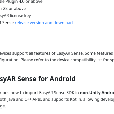
le Plugin 4.0 or above
 r28 or above
syAR license key
AR Sense
release version and download
evices support all features of EasyAR Sense. Some features 
guration. Please refer to the device compatibility list for sp
syAR Sense for Android
cribes how to import EasyAR Sense SDK in
non-Unity Androi
oth Java and C++ APIs, and supports Kotlin, allowing devel
ge.