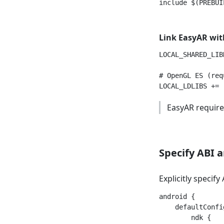
Link EasyAR wit
LOCAL_SHARED_LIB
# OpenGL ES (requ
EasyAR require
Specify ABI a
Explicitly specify
android {

    defaultConfig
        ndk {
