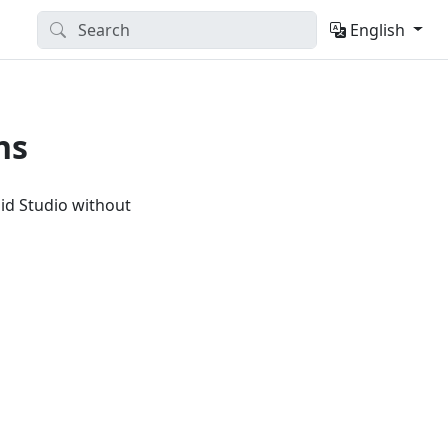
English
ns
id Studio without