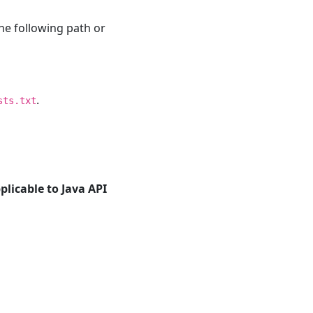
he following path or
.
sts.txt
plicable to Java API