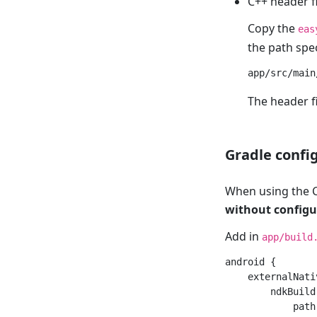
C++ header f
Copy the
eas
the path spec
The header fi
Gradle confi
When using the C
without configu
Add in
app/build
android {

    externalNati
        ndkBuild 
            path