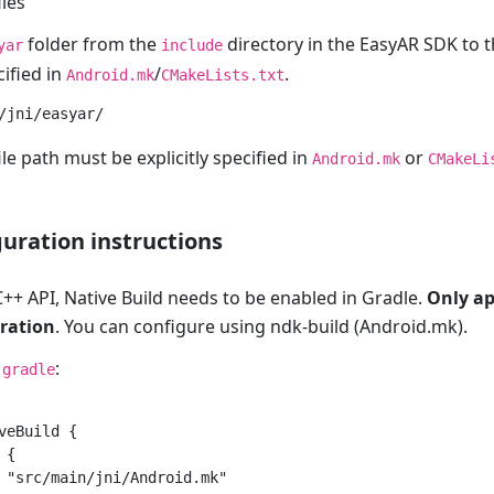
iles
folder from the
directory in the EasyAR SDK to t
yar
include
ified in
/
.
Android.mk
CMakeLists.txt
le path must be explicitly specified in
or
Android.mk
CMakeLi
guration instructions
++ API, Native Build needs to be enabled in Gradle.
Only ap
ration
. You can configure using ndk-build (Android.mk).
:
.gradle
veBuild {

{

 "src/main/jni/Android.mk"
