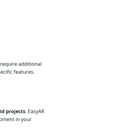
require additional
ecific features.
d projects
. EasyAR
opment in your