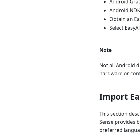
Android Grad
Android NDK
Obtain an Ea
Select Easy
Note
Not all Android d
hardware or confi
Import Ea
This section des
Sense provides b
preferred langua