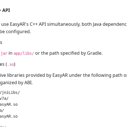
+ API
use EasyAR's C++ API simultaneously, both Java dependenci
 be configured.
es
in
or the path specified by Gradle.
.jar
app/libs/
es (
)
.so
ive libraries provided by EasyAR under the following path o
rganized by ABI.
/jniLibs/

7a/

asyAR.so

/
