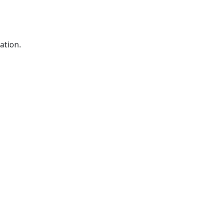
ation.