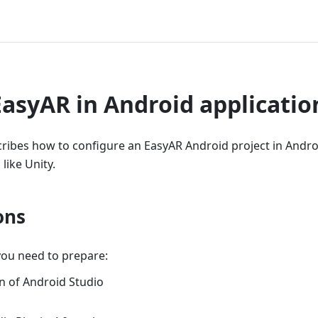
EasyAR in Android applicatio
cribes how to configure an EasyAR Android project in Andro
like Unity.
ons
you need to prepare:
on of Android Studio