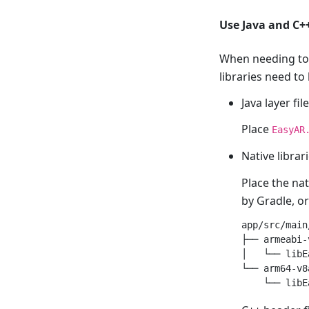
Use Java and C+
When needing to 
libraries need to
Java layer fil
Place
EasyAR
Native librari
Place the nat
by Gradle, o
app/src/main
├── armeabi-v
│   └── libE
└── arm64-v8a