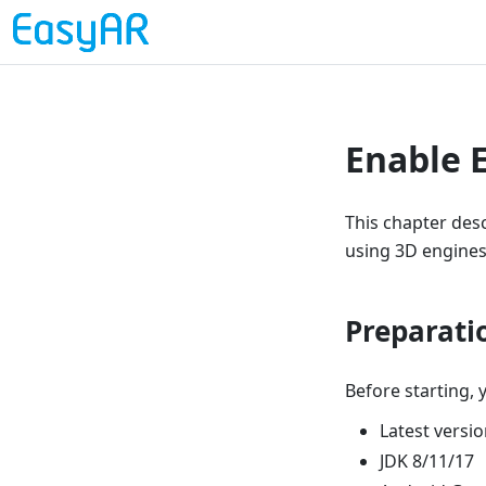
Enable 
This chapter des
using 3D engines 
Preparati
Before starting, 
Latest versi
JDK 8/11/17