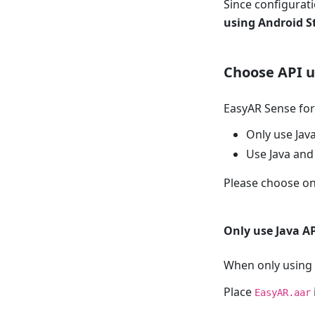
Since configurat
using Android S
Choose API 
EasyAR Sense for
Only use Jav
Use Java and
Please choose on
Only use Java A
When only using 
Place
EasyAR.aar