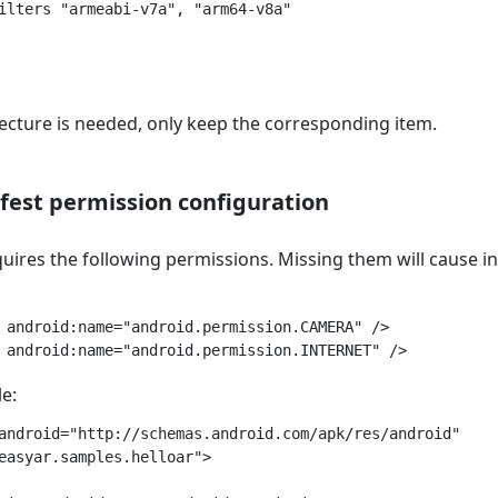
ilters "armeabi-v7a", "arm64-v8a"

tecture is needed, only keep the corresponding item.
est permission configuration
ires the following permissions. Missing them will cause init
 android:name="android.permission.CAMERA" />

e:
android="http://schemas.android.com/apk/res/android"

easyar.samples.helloar">
