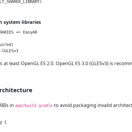
h system libraries
RARIES += EasyAR

ired)

s at least OpenGL ES 2.0. OpenGL ES 3.0 (GLESv3) is reco
rchitecture
 ABIs in
to avoid packaging invalid architec
app/build.gradle
 {
