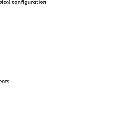
pical configuration
ents.