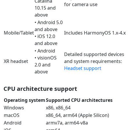
Catalina
for camera use
10.15 and
above
• Android 5.0
and above
Mobile/Tablet
Includes HarmonyOS 1.x-4.x
• iOS 12.0
and above
• Android
Detailed supported devices
• visionOS
XR headset
and system requirements:
2.0 and
Headset support
above
CPU architecture support
Operating system
Supported CPU architectures
Windows
x86, x86_64
macOS
x86_64, arm64 (Apple Silicon)
Android
armv7a, arm64-v8a