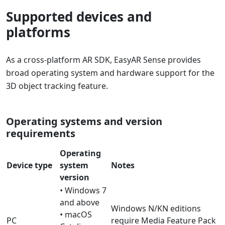
Supported devices and
platforms
As a cross-platform AR SDK, EasyAR Sense provides
broad operating system and hardware support for the
3D object tracking feature.
Operating systems and version
requirements
Operating
Device type
system
Notes
version
• Windows 7
and above
Windows N/KN editions
• macOS
PC
require Media Feature Pack