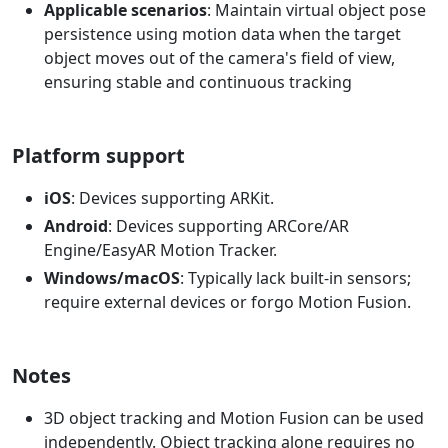
Applicable scenarios
: Maintain virtual object pose
persistence using motion data when the target
object moves out of the camera's field of view,
ensuring stable and continuous tracking
Platform support
iOS
: Devices supporting ARKit.
Android
: Devices supporting ARCore/AR
Engine/EasyAR Motion Tracker.
Windows/macOS
: Typically lack built-in sensors;
require external devices or forgo Motion Fusion.
Notes
3D object tracking and Motion Fusion can be used
independently. Object tracking alone requires no