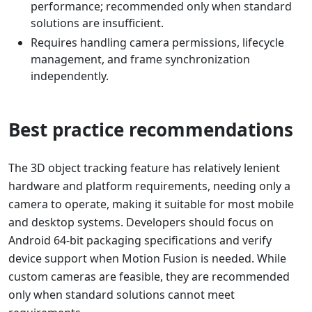
performance; recommended only when standard
solutions are insufficient.
Requires handling camera permissions, lifecycle
management, and frame synchronization
independently.
Best practice recommendations
The 3D object tracking feature has relatively lenient
hardware and platform requirements, needing only a
camera to operate, making it suitable for most mobile
and desktop systems. Developers should focus on
Android 64-bit packaging specifications and verify
device support when Motion Fusion is needed. While
custom cameras are feasible, they are recommended
only when standard solutions cannot meet