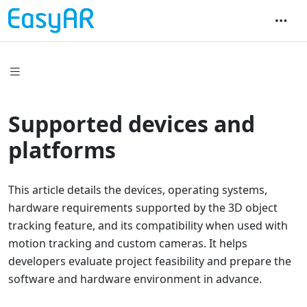
Supported devices and
platforms
This article details the devices, operating systems,
hardware requirements supported by the 3D object
tracking feature, and its compatibility when used with
motion tracking and custom cameras. It helps
developers evaluate project feasibility and prepare the
software and hardware environment in advance.