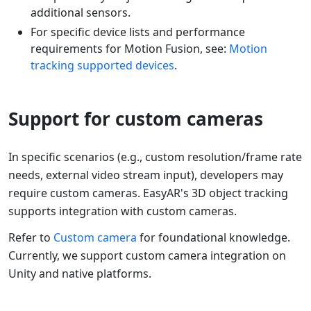
additional sensors.
For specific device lists and performance
requirements for Motion Fusion, see:
Motion
tracking supported devices
.
Support for custom cameras
In specific scenarios (e.g., custom resolution/frame rate
needs, external video stream input), developers may
require custom cameras. EasyAR's 3D object tracking
supports integration with custom cameras.
Refer to
Custom camera
for foundational knowledge.
Currently, we support custom camera integration on
Unity and native platforms.