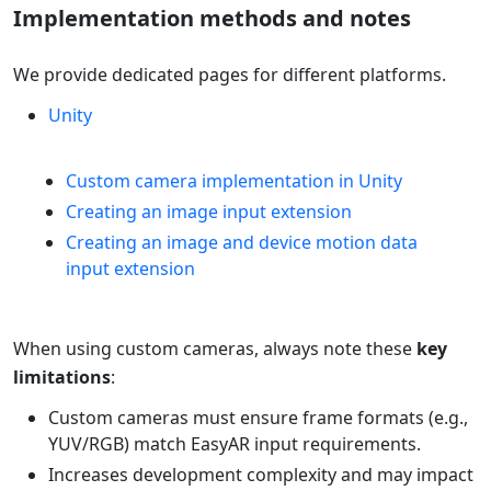
Implementation methods and notes
We provide dedicated pages for different platforms.
Unity
Custom camera implementation in Unity
Creating an image input extension
Creating an image and device motion data
input extension
When using custom cameras, always note these
key
limitations
:
Custom cameras must ensure frame formats (e.g.,
YUV/RGB) match EasyAR input requirements.
Increases development complexity and may impact