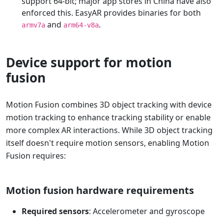
support 64-bit; major app stores in China have also
enforced this. EasyAR provides binaries for both
and
.
armv7a
arm64-v8a
Device support for motion
fusion
Motion Fusion combines 3D object tracking with device
motion tracking to enhance tracking stability or enable
more complex AR interactions. While 3D object tracking
itself doesn't require motion sensors, enabling Motion
Fusion requires:
Motion fusion hardware requirements
Required sensors
: Accelerometer and gyroscope