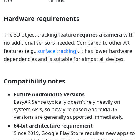
iOS
arm64
Hardware requirements
The 3D object tracking feature
requires a camera
with
no additional sensors needed. Compared to other AR
features (e.g.,
surface tracking
), it has lower hardware
dependencies and is suitable for almost all devices.
Compatibility notes
Future Android/iOS versions
EasyAR Sense typically doesn't rely heavily on
system APIs, so newly released Android/iOS
versions are generally supported immediately.
64-bit architecture requirement
Since 2019, Google Play Store requires new apps to