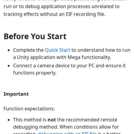
run or to debug application processes unrelated to
tracking effects without an EIF recording file.
Before You Start
Complete the
Quick Start
to understand how to run
a Unity application with Mega functionality.
Connect a camera device to your PC and ensure it
functions properly.
Important
Function expectations:
This method is
not
the recommended remote
debugging method. When conditions allow for
recording,
debugging with an EIF file
is a better