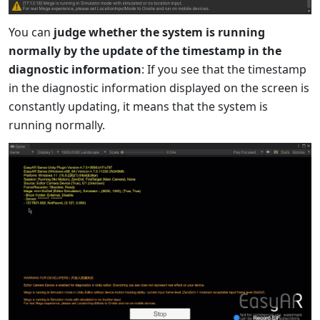
You can
judge whether the system is running
normally by the update of the timestamp in the
diagnostic information
: If you see that the timestamp
in the diagnostic information displayed on the screen is
constantly updating, it means that the system is
running normally.