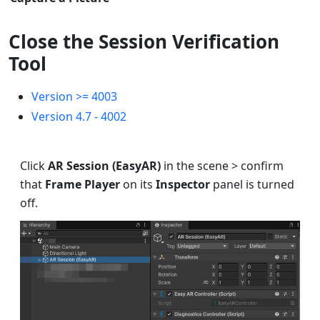
Close the Session Verification
Tool
Version >= 4003
Version 4.7 - 4002
Click
AR Session (EasyAR)
in the scene > confirm
that
Frame Player
on its
Inspector
panel is turned
off.