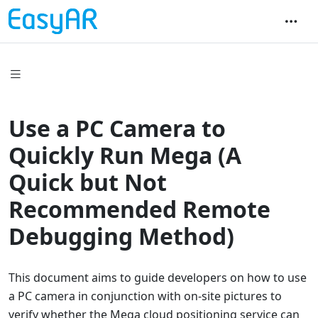
Use a PC Camera to
Quickly Run Mega (A
Quick but Not
Recommended Remote
Debugging Method)
This document aims to guide developers on how to use
a PC camera in conjunction with on-site pictures to
verify whether the Mega cloud positioning service can