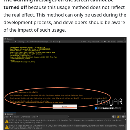
turned off
because this usage method does not reflect
the real effect. This method can only be used during the
development process, and developers should be aware
of the impact of such usage.