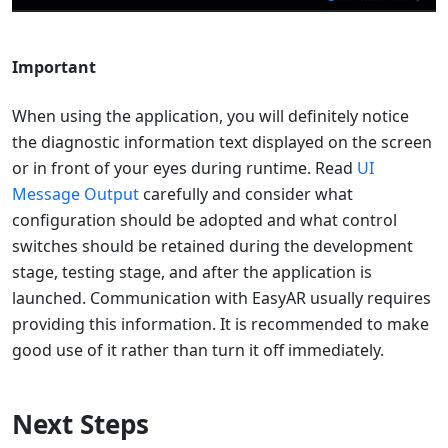
Important
When using the application, you will definitely notice
the diagnostic information text displayed on the screen
or in front of your eyes during runtime. Read
UI
Message Output
carefully and consider what
configuration should be adopted and what control
switches should be retained during the development
stage, testing stage, and after the application is
launched. Communication with EasyAR usually requires
providing this information. It is recommended to make
good use of it rather than turn it off immediately.
Next Steps