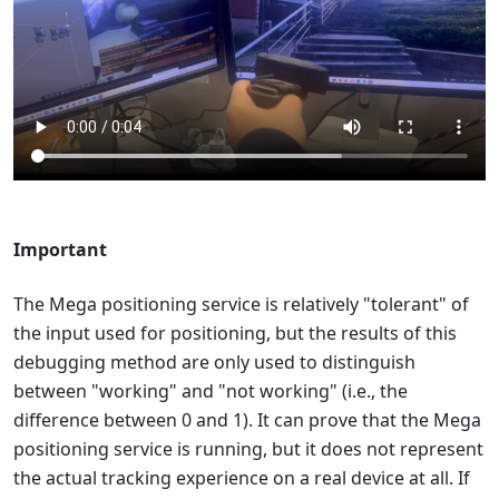
Important
The Mega positioning service is relatively "tolerant" of
the input used for positioning, but the results of this
debugging method are only used to distinguish
between "working" and "not working" (i.e., the
difference between 0 and 1). It can prove that the Mega
positioning service is running, but it does not represent
the actual tracking experience on a real device at all. If