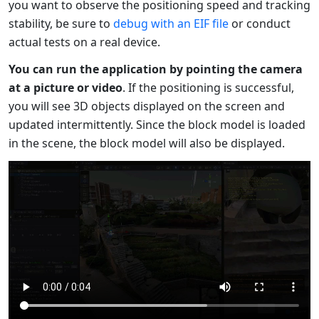
you want to observe the positioning speed and tracking
stability, be sure to
debug with an EIF file
or conduct
actual tests on a real device.
You can run the application by pointing the camera
at a picture or video
. If the positioning is successful,
you will see 3D objects displayed on the screen and
updated intermittently. Since the block model is loaded
in the scene, the block model will also be displayed.