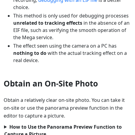
choice.
This method is only used for debugging processes
unrelated to tracking effects
in the absence of an
EIF file, such as verifying the smooth operation of
the Mega service.
The effect seen using the camera on a PC has
nothing to do
with the actual tracking effect on a
real device.
Obtain an On-Site Photo
Obtain a relatively clear on-site photo. You can take it
on-site or use the panorama preview function in the
editor to capture a picture.
How to Use the Panorama Preview Function to
Capture a Picture