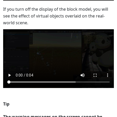
If you turn off the display of the block model, you will
see the effect of virtual objects overlaid on the real-
world scene.
Tip
The warning messages on the screen cannot be