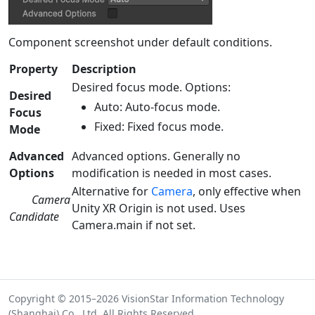
Component screenshot under default conditions.
Property
Description
Desired focus mode. Options:
Desired
Auto: Auto-focus mode.
Focus
Fixed: Fixed focus mode.
Mode
Advanced
Advanced options. Generally no
Options
modification is needed in most cases.
Alternative for
Camera
, only effective when
Camera
Unity XR Origin is not used. Uses
Candidate
Camera.main if not set.
Copyright © 2015–2026 VisionStar Information Technology
(Shanghai) Co., Ltd. All Rights Reserved.