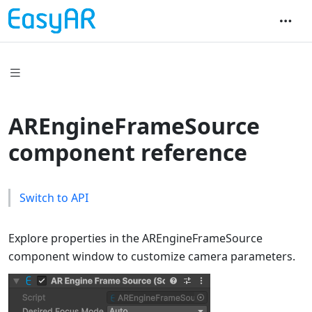
AREngineFrameSource
component reference
Switch to API
Explore properties in the AREngineFrameSource
component window to customize camera parameters.