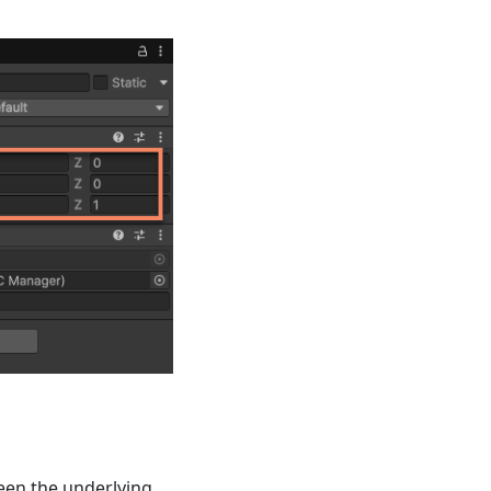
een the underlying