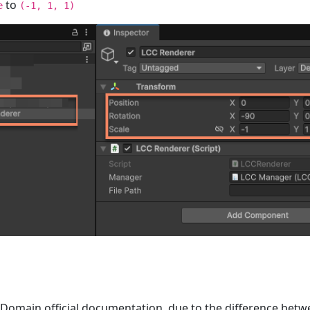
to
e
(-1, 1, 1)
 Domain official documentation, due to the difference betw