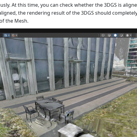
sly. At this time, you can check whether the 3DGS is align
 aligned, the rendering result of the 3DGS should completely
 of the Mesh.