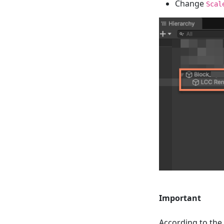
Change
Scal
Important
According to the