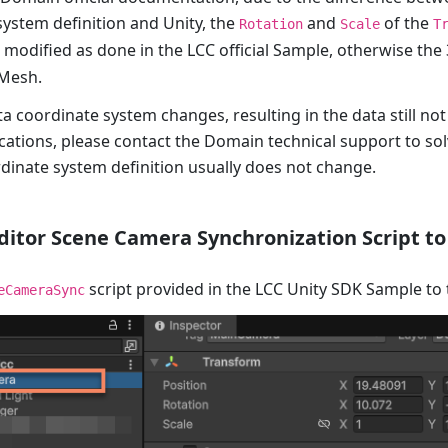
system definition and Unity, the
and
of the
Rotation
Scale
T
modified as done in the LCC official Sample, otherwise th
 Mesh.
a coordinate system changes, resulting in the data still not
cations, please contact the Domain technical support to so
dinate system definition usually does not change.
ditor Scene Camera Synchronization Script t
script provided in the LCC Unity SDK Sample to
eCameraSync