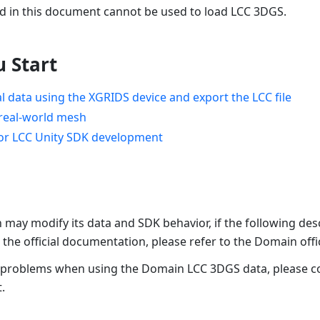
 in this document cannot be used to load LCC 3DGS.
u Start
al data using the XGRIDS device and export the LCC file
real-world mesh
for LCC Unity SDK development
may modify its data and SDK behavior, if the following desc
 the official documentation, please refer to the Domain off
 problems when using the Domain LCC 3DGS data, please c
.