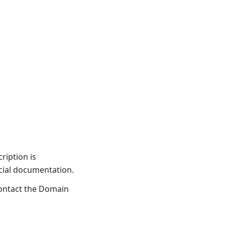
ription is
icial documentation.
ontact the Domain