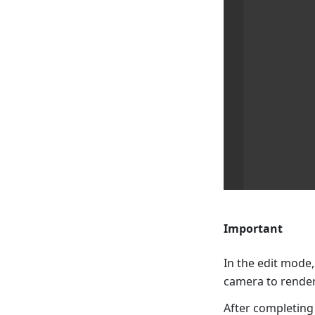
Important
In the edit mode,
camera to render
After completing