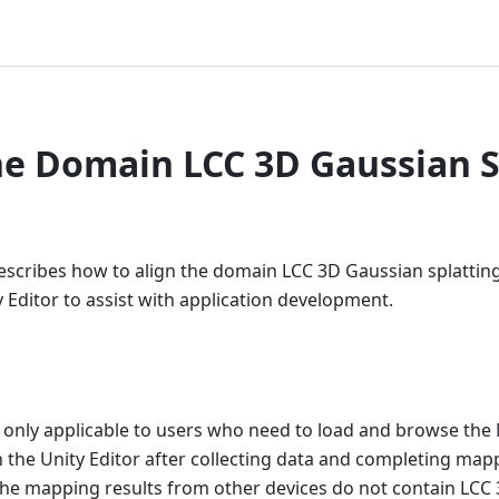
he Domain LCC 3D Gaussian S
scribes how to align the domain LCC 3D Gaussian splatting
 Editor to assist with application development.
 only applicable to users who need to load and browse th
 the Unity Editor after collecting data and completing map
he mapping results from other devices do not contain LCC 