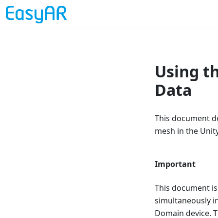
Using t
Data
This document de
mesh in the Unity
Important
This document is
simultaneously in
Domain device. T