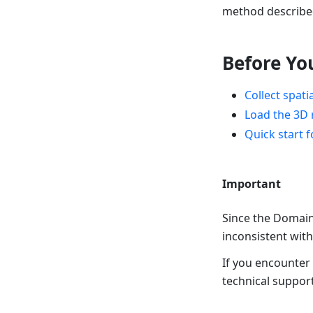
method described
Before Yo
Collect spati
Load the 3D 
Quick start 
Important
Since the Domain 
inconsistent with
If you encounter
technical support