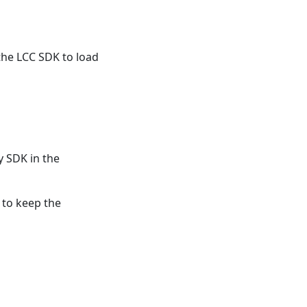
the LCC SDK to load
 SDK in the
 to keep the