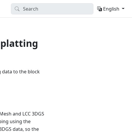
English
platting
 data to the block
e Mesh and LCC 3DGS
ping using the
3DGS data, so the