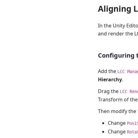
Aligning 
In the Unity Edit
and render the L
Configuring
Add the
LCC Mana
Hierarchy
.
Drag the
LCC Ren
Transform of the
Then modify the
Change
Posi
Change
Rota