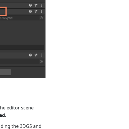
the editor scene
ed
.
oading the 3DGS and