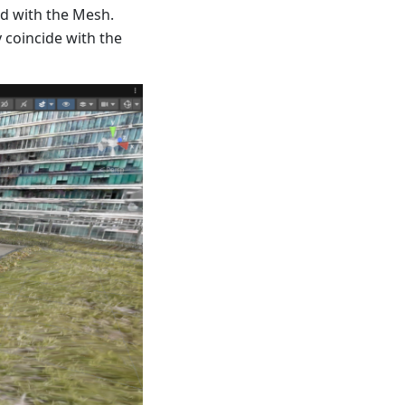
ed with the Mesh.
 coincide with the