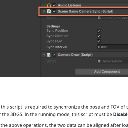
 this script is required to synchronize the pose and FOV of 
 the 3DGS. In the running mode, this script must be
Disabl
 the above operations, the two data can be aligned after l