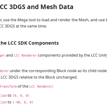
LCC 3DGS and Mesh Data
or, use the Mega tool to load and render the Mesh, and use 
CC 3DGS at the same time.
 the LCC SDK Components
and
components provided by the LCC Unity
ger
LCC Renderer
under the corresponding Block node as its child node
derer
 LCC 3DGS relative to the Block unchanged.
of the
:
Transform
LCC Renderer
to
tion
(0, 0, 0)
to
tion
(-90, 0, 0)