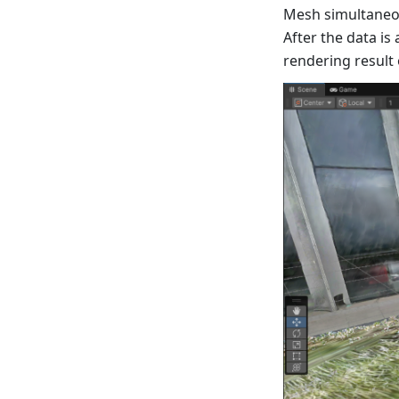
Mesh simultaneou
After the data is
rendering result