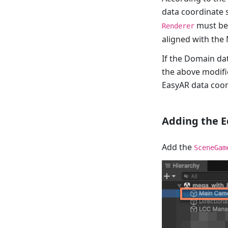
data coordinate 
must be 
Renderer
aligned with the
If the Domain dat
the above modifi
EasyAR data coor
Adding the E
Add the
SceneGam