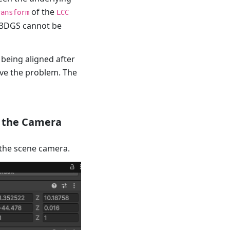
of the
ransform
LCC
e 3DGS cannot be
 being aligned after
lve the problem. The
o the Camera
 the scene camera.