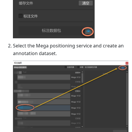
Select the Mega positioning service and create an
annotation dataset.