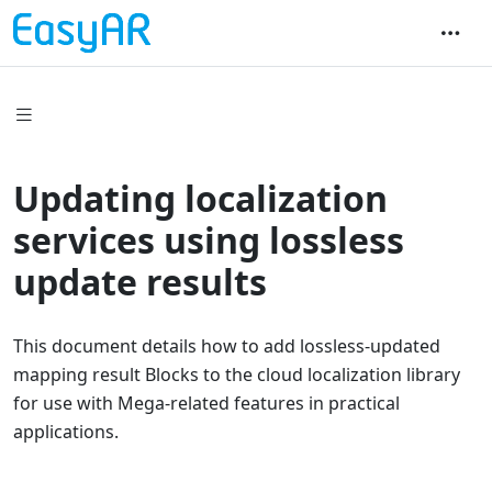
Updating localization
services using lossless
update results
This document details how to add lossless-updated
mapping result Blocks to the cloud localization library
for use with Mega-related features in practical
applications.