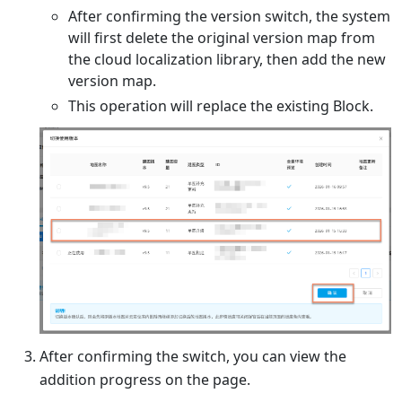
After confirming the version switch, the system
will first delete the original version map from
the cloud localization library, then add the new
version map.
This operation will replace the existing Block.
After confirming the switch, you can view the
addition progress on the page.