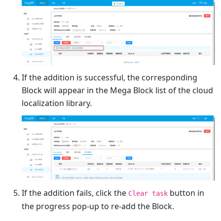
If the addition is successful, the corresponding
Block will appear in the Mega Block list of the cloud
localization library.
If the addition fails, click the
button in
Clear task
the progress pop-up to re-add the Block.