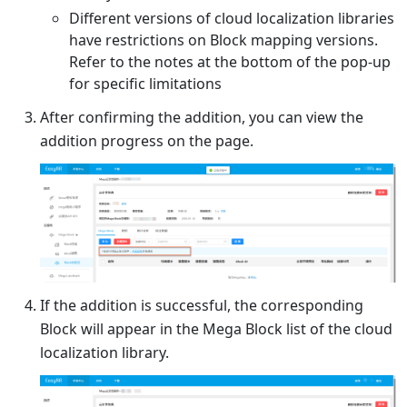
Different versions of cloud localization libraries
have restrictions on Block mapping versions.
Refer to the notes at the bottom of the pop-up
for specific limitations
After confirming the addition, you can view the
addition progress on the page.
If the addition is successful, the corresponding
Block will appear in the Mega Block list of the cloud
localization library.