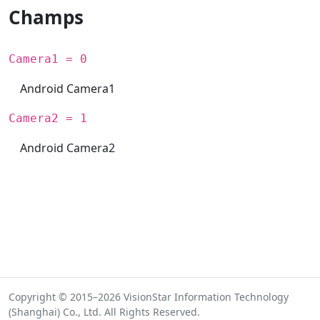
Champs
Camera1 = 0
Android Camera1
Camera2 = 1
Android Camera2
Copyright © 2015–2026 VisionStar Information Technology
(Shanghai) Co., Ltd. All Rights Reserved.