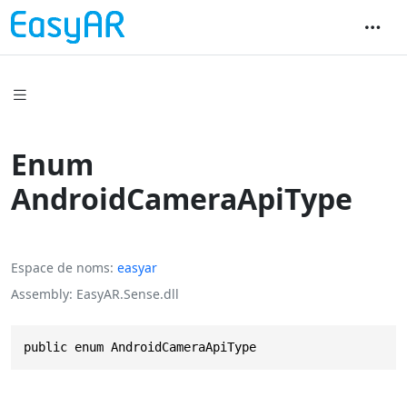
Enum
AndroidCameraApiType
Espace de noms
easyar
Assembly
EasyAR.Sense.dll
public enum AndroidCameraApiType