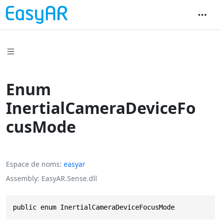
Enum
InertialCameraDeviceFo
cusMode
Espace de noms
easyar
Assembly
EasyAR.Sense.dll
public enum InertialCameraDeviceFocusMode