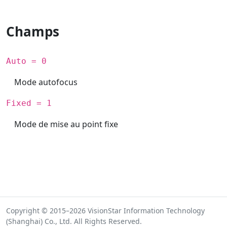
Champs
Auto = 0
Mode autofocus
Fixed = 1
Mode de mise au point fixe
Copyright © 2015–2026 VisionStar Information Technology
(Shanghai) Co., Ltd. All Rights Reserved.