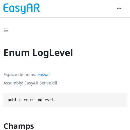
Enum LogLevel
Espace de noms
easyar
Assembly
EasyAR.Sense.dll
public enum LogLevel
Champs