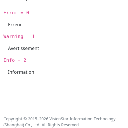
Error = 0
Erreur
Warning = 1
Avertissement
Info = 2
Information
Copyright © 2015–2026 VisionStar Information Technology
(Shanghai) Co., Ltd. All Rights Reserved.