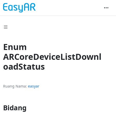
Enum
ARCoreDeviceListDownl
oadStatus
Ruang Nama
easyar
Bidang