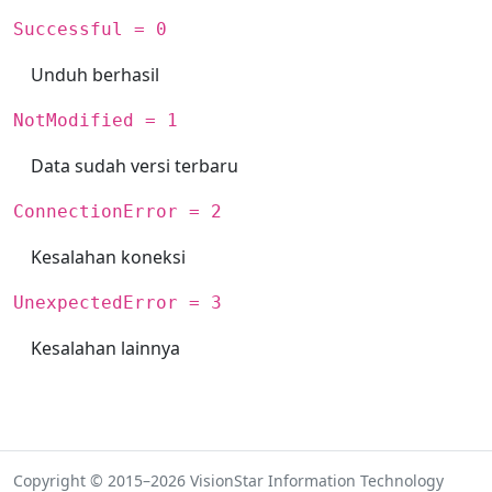
Successful = 0
Unduh berhasil
NotModified = 1
Data sudah versi terbaru
ConnectionError = 2
Kesalahan koneksi
UnexpectedError = 3
Kesalahan lainnya
Copyright © 2015–2026 VisionStar Information Technology