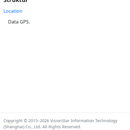
Location
Data GPS.
Copyright © 2015–2026 VisionStar Information Technology
(Shanghai) Co., Ltd. All Rights Reserved.