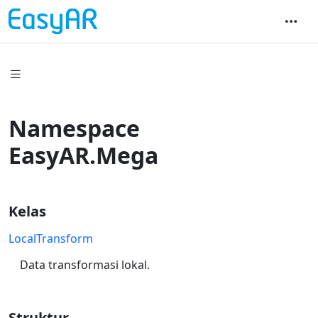
Namespace
EasyAR.Mega
Kelas
LocalTransform
Data transformasi lokal.
Struktur