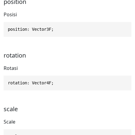
position
Posisi
position: Vector3F;
rotation
Rotasi
rotation: Vector4F;
scale
Scale