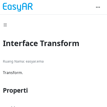
Interface Transform
Ruang Nama
easyar.ema
Transform.
Properti