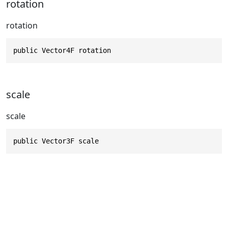
rotation
rotation
public Vector4F rotation
scale
scale
public Vector3F scale