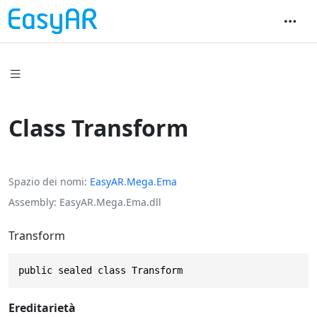
Class Transform
Spazio dei nomi
EasyAR
.
Mega
.
Ema
Assembly
EasyAR.Mega.Ema.dll
Transform
public sealed class Transform
Ereditarietà