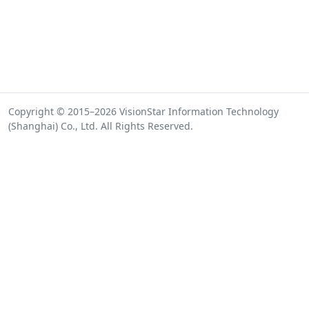
Copyright © 2015–2026 VisionStar Information Technology
(Shanghai) Co., Ltd. All Rights Reserved.