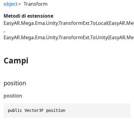
object
Transform
Metodi di estensione
EasyAR.Mega.Ema.Unity.TransformExt.ToLocal(EasyAR.Me
EasyAR.Mega.Ema.Unity.TransformExt.ToUnity(EasyAR.M
Campi
position
position
public Vector3F position