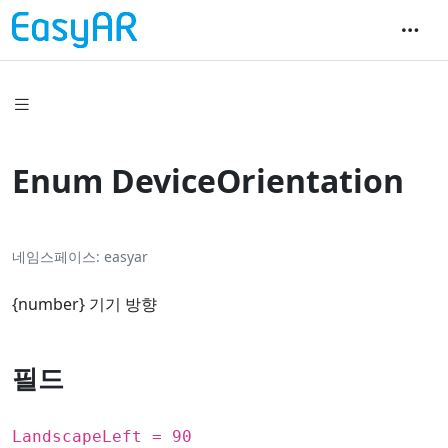
Enum DeviceOrientation
네임스페이스
easyar
{
number
} 기기 방향
필드
LandscapeLeft = 90