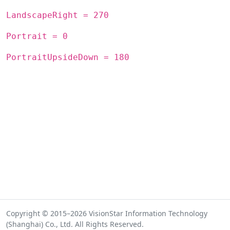
LandscapeRight = 270
Portrait = 0
PortraitUpsideDown = 180
Copyright © 2015–2026 VisionStar Information Technology
(Shanghai) Co., Ltd. All Rights Reserved.