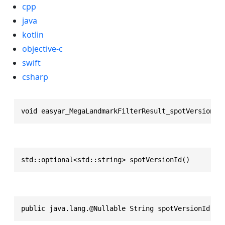
cpp
java
kotlin
objective-c
swift
csharp
void easyar_MegaLandmarkFilterResult_spotVersionId
std::optional<std::string> spotVersionId()
public java.lang.@Nullable String spotVersionId()