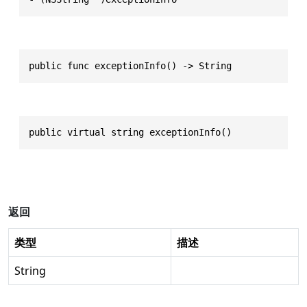
public func exceptionInfo() -> String
public virtual string exceptionInfo()
返回
类型
描述
String