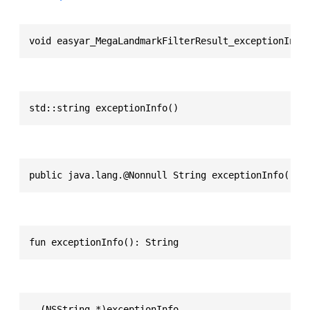
void easyar_MegaLandmarkFilterResult_exceptionInfo
std::string exceptionInfo()
public java.lang.@Nonnull String exceptionInfo()
fun exceptionInfo(): String
- (NSString *)exceptionInfo