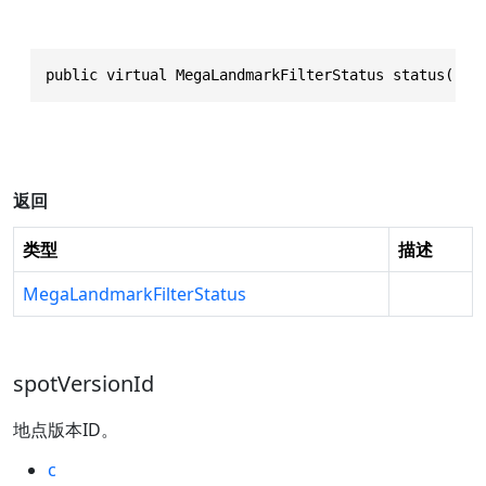
public virtual MegaLandmarkFilterStatus status()
返回
类型
描述
MegaLandmarkFilterStatus
spotVersionId
地点版本ID。
c