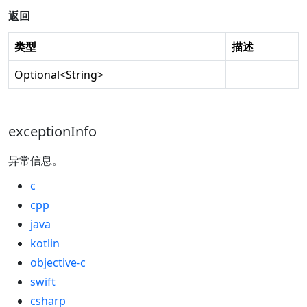
返回
类型
描述
Optional
<
String
>
exceptionInfo
异常信息。
c
cpp
java
kotlin
objective-c
swift
csharp