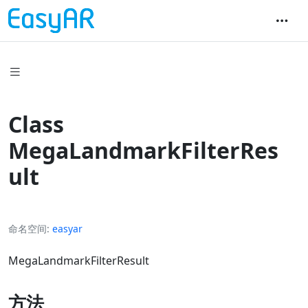
Class
MegaLandmarkFilterRes
ult
命名空间
easyar
MegaLandmarkFilterResult
方法