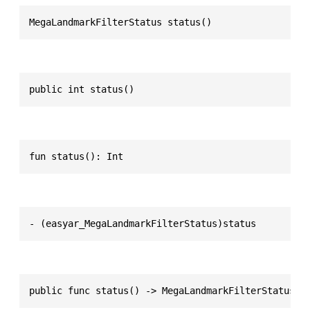
MegaLandmarkFilterStatus status()
public int status()
fun status(): Int
- (easyar_MegaLandmarkFilterStatus)status
public func status() -> MegaLandmarkFilterStatus