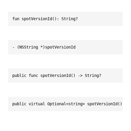
fun spotVersionId(): String?
- (NSString *)spotVersionId
public func spotVersionId() -> String?
public virtual Optional<string> spotVersionId()