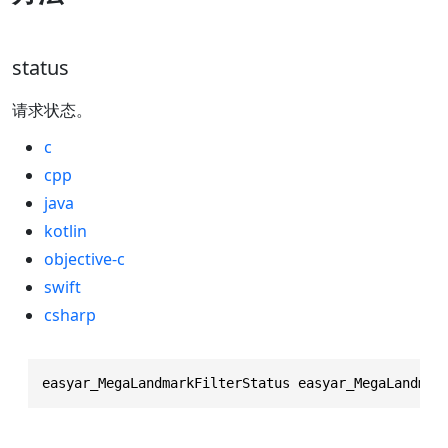
status
请求状态。
c
cpp
java
kotlin
objective-c
swift
csharp
easyar_MegaLandmarkFilterStatus easyar_MegaLandmar