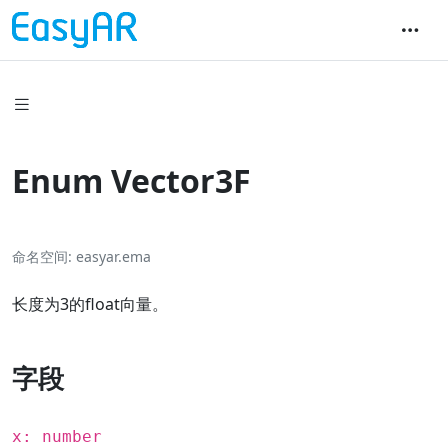
Enum Vector3F
命名空间
easyar.ema
长度为3的float向量。
字段
x: number