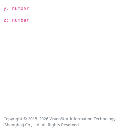
y: number
z: number
Copyright © 2015–2026 VisionStar Information Technology
(Shanghai) Co., Ltd. All Rights Reserved.