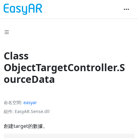
Class
ObjectTargetController.S
ourceData
命名空間
easyar
組件
EasyAR.Sense.dll
創建target的數據。