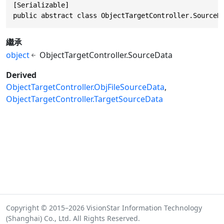
[Serializable]

public abstract class ObjectTargetController.SourceD
繼承
object
ObjectTargetController.SourceData
Derived
ObjectTargetController.ObjFileSourceData
ObjectTargetController.TargetSourceData
Copyright © 2015–2026 VisionStar Information Technology
(Shanghai) Co., Ltd. All Rights Reserved.