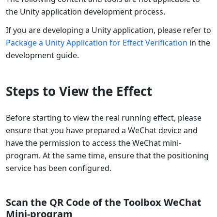
the Unity application development process.
If you are developing a Unity application, please refer to
Package a Unity Application for Effect Verification
in the
development guide.
Steps to View the Effect
Before starting to view the real running effect, please
ensure that you have prepared a WeChat device and
have the permission to access the WeChat mini-
program. At the same time, ensure that the positioning
service has been configured.
Scan the QR Code of the Toolbox WeChat
Mini-program