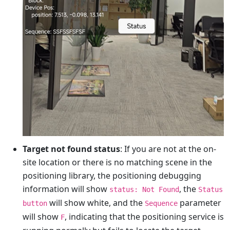
Target not found status
: If you are not at the on-
site location or there is no matching scene in the
positioning library, the positioning debugging
information will show
, the
status: Not Found
Status
will show white, and the
parameter
button
Sequence
will show
, indicating that the positioning service is
F