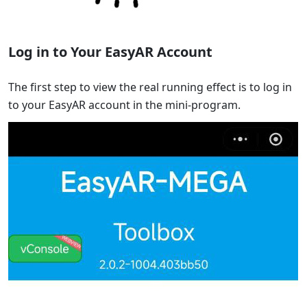
Log in to Your EasyAR Account
The first step to view the real running effect is to log in
to your EasyAR account in the mini-program.