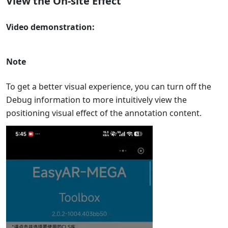
View the On-site Effect
Video demonstration:
Note
To get a better visual experience, you can turn off the
Debug information to more intuitively view the
positioning visual effect of the annotation content.