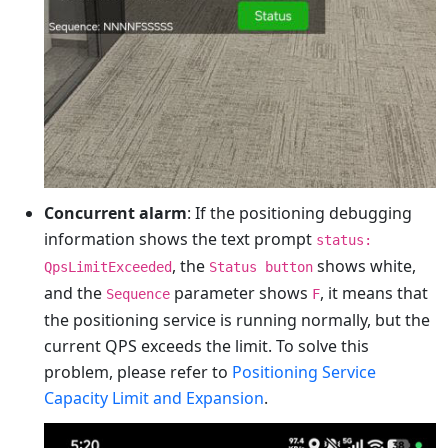
Concurrent alarm
: If the positioning debugging
information shows the text prompt
status:
, the
shows white,
QpsLimitExceeded
Status button
and the
parameter shows
, it means that
Sequence
F
the positioning service is running normally, but the
current QPS exceeds the limit. To solve this
problem, please refer to
Positioning Service
Capacity Limit and Expansion
.