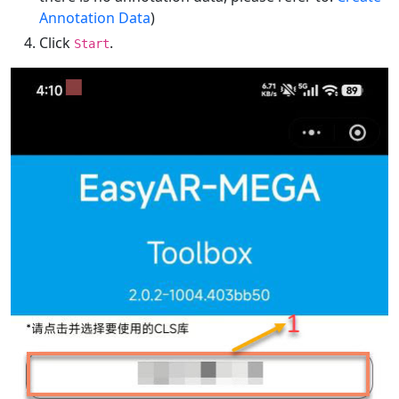
Annotation Data
)
Click
.
Start