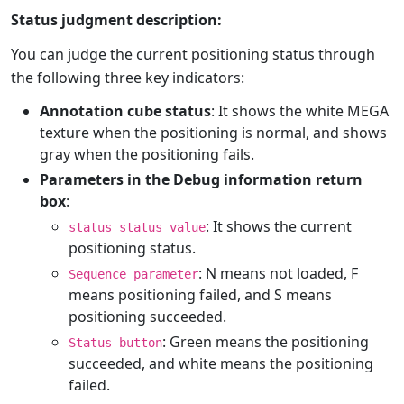
Status judgment description:
You can judge the current positioning status through
the following three key indicators:
Annotation cube status
: It shows the white MEGA
texture when the positioning is normal, and shows
gray when the positioning fails.
Parameters in the Debug information return
box
:
: It shows the current
status status value
positioning status.
: N means not loaded, F
Sequence parameter
means positioning failed, and S means
positioning succeeded.
: Green means the positioning
Status button
succeeded, and white means the positioning
failed.