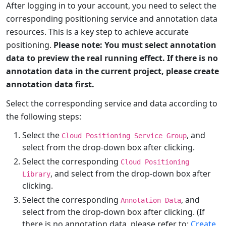
After logging in to your account, you need to select the
corresponding positioning service and annotation data
resources. This is a key step to achieve accurate
positioning.
Please note: You must select annotation
data to preview the real running effect. If there is no
annotation data in the current project, please create
annotation data first.
Select the corresponding service and data according to
the following steps:
Select the
, and
Cloud Positioning Service Group
select from the drop-down box after clicking.
Select the corresponding
Cloud Positioning
, and select from the drop-down box after
Library
clicking.
Select the corresponding
, and
Annotation Data
select from the drop-down box after clicking. (If
there is no annotation data, please refer to:
Create