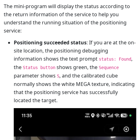
The mini-program will display the status according to
the return information of the service to help you
understand the running situation of the positioning
service:
Positioning succeeded status
: If you are at the on-
site location, the positioning debugging
information shows the text prompt
,
status: Found
the
shows green, the
Status button
Sequence
parameter shows
, and the calibrated cube
S
normally shows the white MEGA texture, indicating
that the positioning service has successfully
located the target.