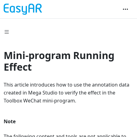
Mini-program Running
Effect
This article introduces how to use the annotation data
created in Mega Studio to verify the effect in the
Toolbox WeChat mini-program.
Note
The following content and tools are not applicable to