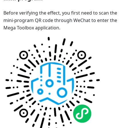
Before verifying the effect, you first need to scan the
mini-program QR code through WeChat to enter the
Mega Toolbox application.