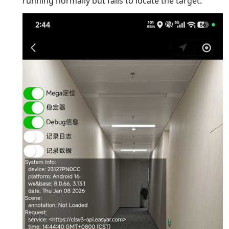
running normally but fails to locate the target.