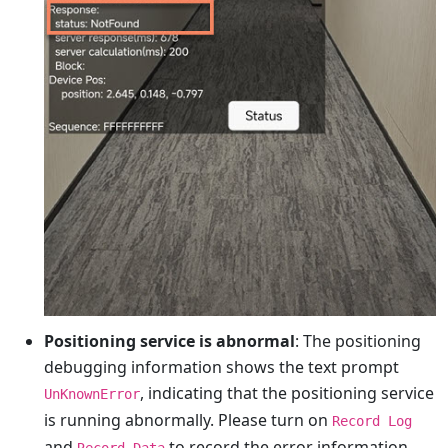
Positioning service is abnormal
: The positioning
debugging information shows the text prompt
, indicating that the positioning service
UnKnownError
is running abnormally. Please turn on
Record Log
and
to record the error information
Record Data