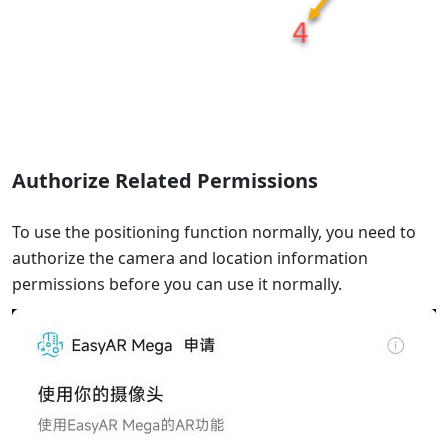
Authorize Related Permissions
To use the positioning function normally, you need to
authorize the camera and location information
permissions before you can use it normally.