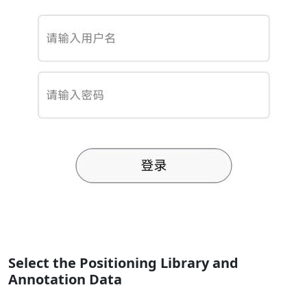
Select the Positioning Library and
Annotation Data