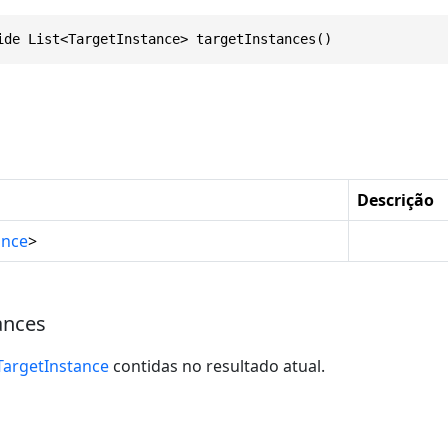
ide List<TargetInstance> targetInstances()
Descrição
ance
>
ances
TargetInstance
contidas no resultado atual.