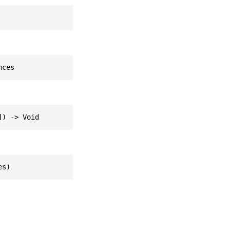
nces
]) -> Void
es)