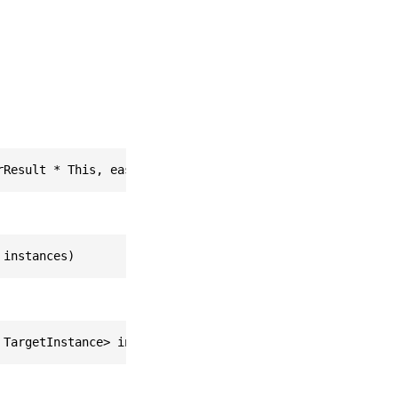
rResult * This, easyar_ListOfTargetInstance * instances)
 instances)
 TargetInstance> instances)