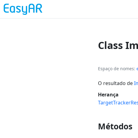
Class I
Espaço de nomes
O resultado de
I
Herança
TargetTrackerRes
Métodos