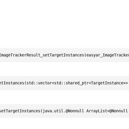
ImageTrackerResult_setTargetInstances(easyar_ImageTracke
etInstances(std::vector<std::shared_ptr<TargetInstance>>
setTargetInstances(java.util.@Nonnull ArrayList<@Nonnull