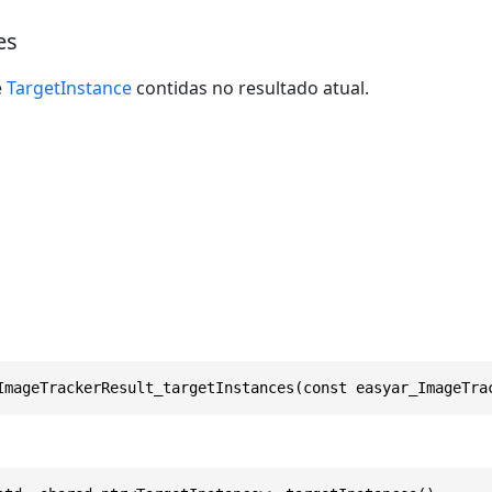
es
e
TargetInstance
contidas no resultado atual.
ImageTrackerResult_targetInstances(const easyar_ImageTra