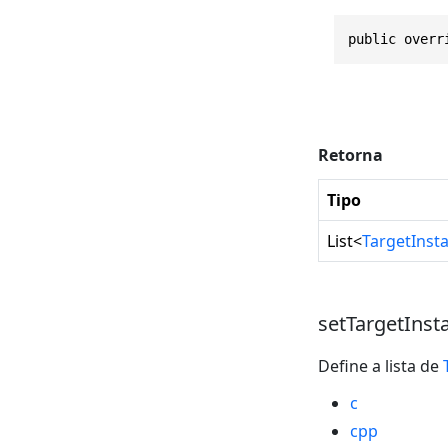
public overr
Retorna
Tipo
List
<
TargetInst
setTargetInst
Define a lista de
c
cpp