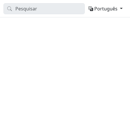
Português