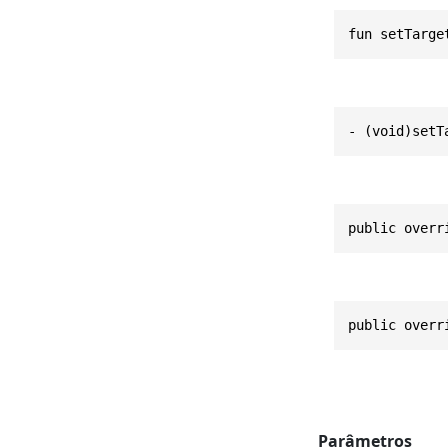
fun setTarge
- (void)setT
public overr
public overr
Parâmetros