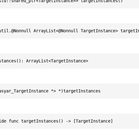
std::shared_ptr<TargetInstance>> targetInstances()
util.@Nonnull ArrayList<@Nonnull TargetInstance> targetI
stances(): ArrayList<TargetInstance>
asyar_TargetInstance *> *)targetInstances
ide func targetInstances() -> [TargetInstance]