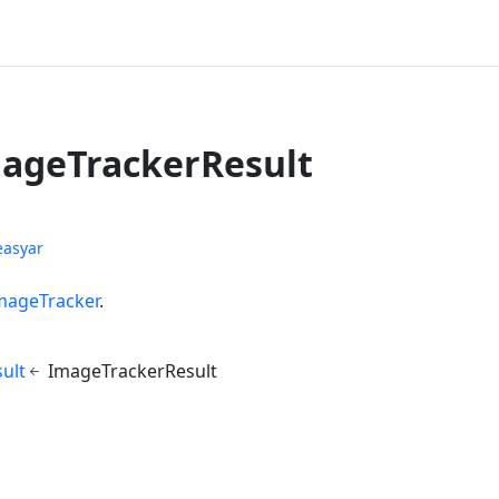
mageTrackerResult
easyar
mageTracker
.
ult
ImageTrackerResult