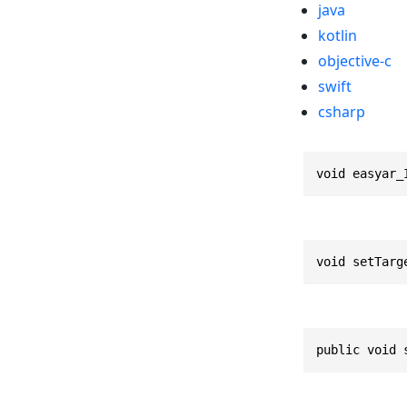
java
kotlin
objective-c
swift
csharp
void easyar_
void setTarg
public void 