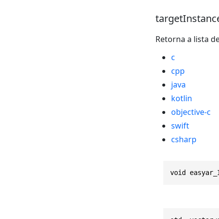
targetInstanc
Retorna a lista d
c
cpp
java
kotlin
objective-c
swift
csharp
void easyar_