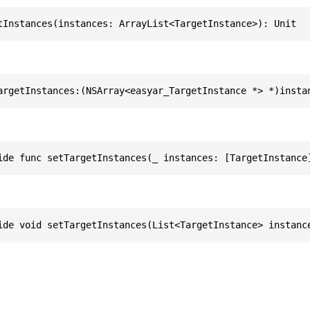
tInstances(instances: ArrayList<TargetInstance>): Unit
argetInstances:(NSArray<easyar_TargetInstance *> *)insta
ide func setTargetInstances(_ instances: [TargetInstance
ide void setTargetInstances(List<TargetInstance> instanc