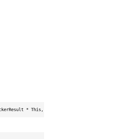
ckerResult * This, easyar_ListOfTargetInstance * * Retur