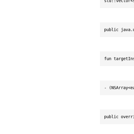
std::vector<
public java.
fun targetIn
- (NSArray<e
public overr