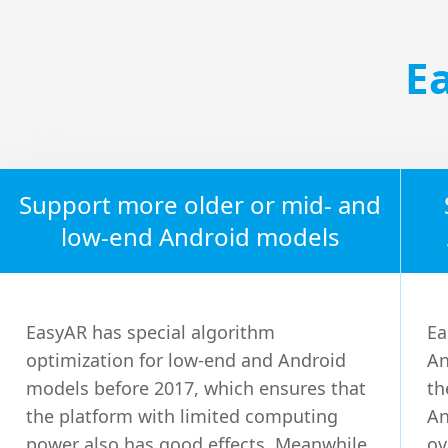
E
Support more older or mid- and
low-end Android models
EasyAR has special algorithm
Ea
optimization for low-end and Android
An
models before 2017, which ensures that
th
the platform with limited computing
An
power also has good effects. Meanwhile,
ov