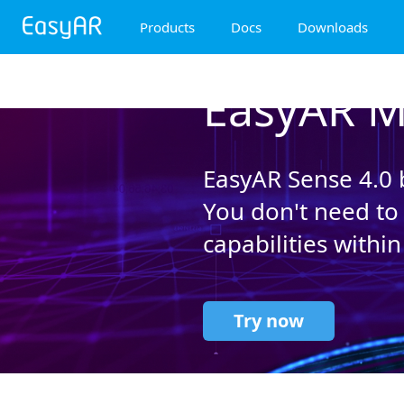
Products
Docs
Downloads
EasyAR Mega
EasyAR M
EasyAR Sense
EasyAR CRS
EasyAR Sense 4.0 b
You don't need to
capabilities within
Try now