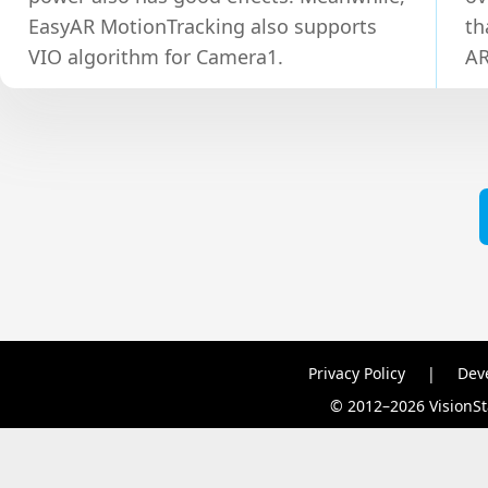
EasyAR MotionTracking also supports
th
VIO algorithm for Camera1.
AR
Privacy Policy
|
Dev
© 2012–2026 VisionSta