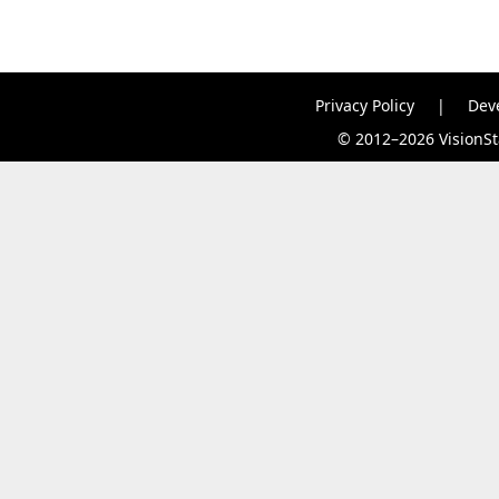
Privacy Policy
|
Dev
© 2012–2026 VisionSta