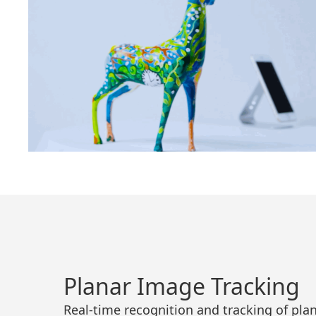
Planar Image Tracking
Real-time recognition and tracking of pla