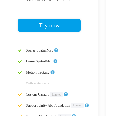
Try now
Sparse SpatialMap
Dense SpatialMap
Motion tracking
With watermark
Custom Camera
Limited
Support Unity AR Foundation
Limited