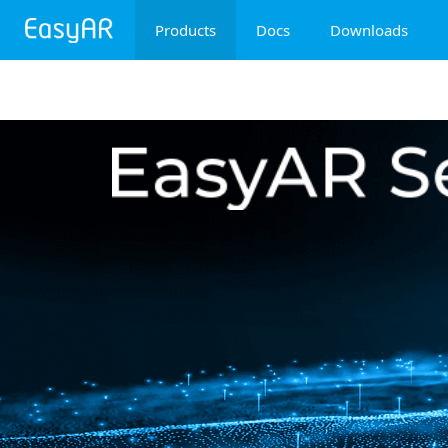
Products
Docs
Downloads
EasyAR Mega
EasyAR Sense
EasyAR CRS