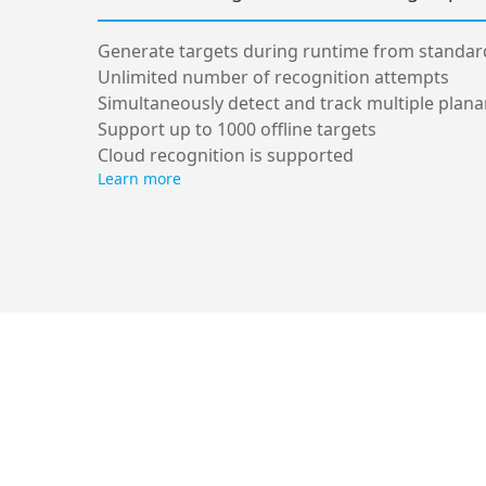
Generate targets during runtime from standa
Unlimited number of recognition attempts
Simultaneously detect and track multiple plana
Support up to 1000 offline targets
Cloud recognition is supported
Learn more