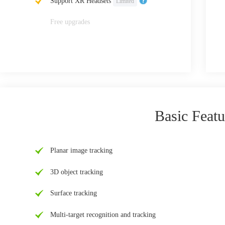
Support XR Headsets
Limited
Free upgrades
Basic Featu
Planar image tracking
3D object tracking
Surface tracking
Multi-target recognition and tracking