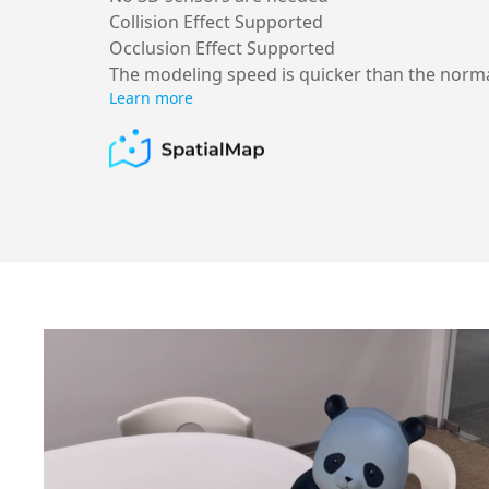
Collision Effect Supported
Occlusion Effect Supported
The modeling speed is quicker than the norm
Learn more