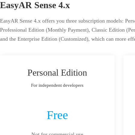
EasyAR Sense 4.x
EasyAR Sense 4.x offers you three subscription models: Perso
Professional Edition (Monthly Payment), Classic Edition (P
and the Enterprise Edition (Customized), which can more eff
Personal Edition
For independent developers
Free
Not for commercial use