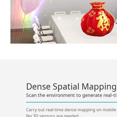
Dense Spatial Mapping
Scan the environment to generate real-
Carry out real-time dense mapping on mobile
No 3D sensors are needed