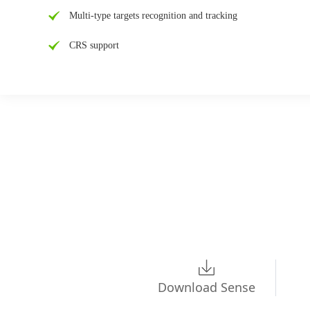
Multi-type targets recognition and tracking
CRS support
Download Sense