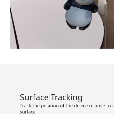
Surface Tracking
Track the position of the device relative to
surface