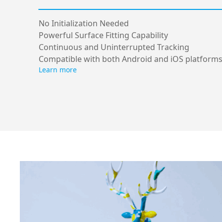
No Initialization Needed
Powerful Surface Fitting Capability
Continuous and Uninterrupted Tracking
Compatible with both Android and iOS platform
Learn more