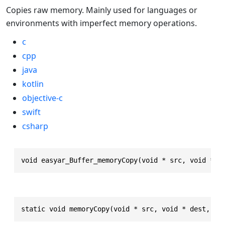
Copies raw memory. Mainly used for languages or
environments with imperfect memory operations.
c
cpp
java
kotlin
objective-c
swift
csharp
void easyar_Buffer_memoryCopy(void * src, void * d
static void memoryCopy(void * src, void * dest, in