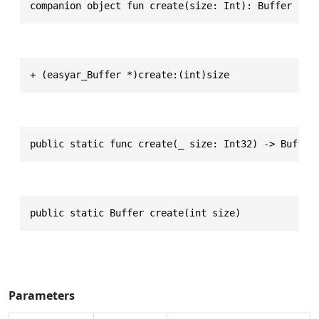
companion object fun create(size: Int): Buffer
+ (easyar_Buffer *)create:(int)size
public static func create(_ size: Int32) -> Buffer
public static Buffer create(int size)
Parameters