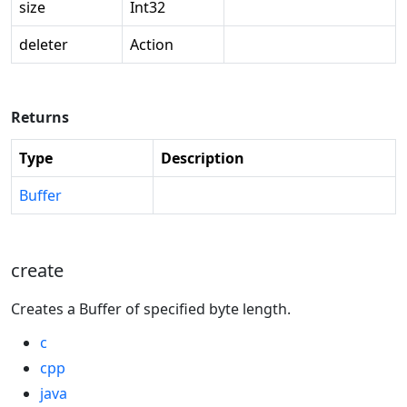
size
Int32
deleter
Action
Returns
Type
Description
Buffer
create
Creates a Buffer of specified byte length.
c
cpp
java