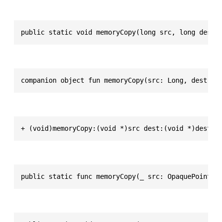
public static void memoryCopy(long src, long dest,
companion object fun memoryCopy(src: Long, dest: L
+ (void)memoryCopy:(void *)src dest:(void *)dest l
public static func memoryCopy(_ src: OpaquePointer