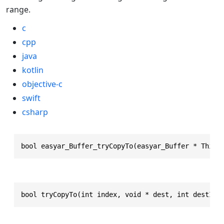
range.
c
cpp
java
kotlin
objective-c
swift
csharp
bool easyar_Buffer_tryCopyTo(easyar_Buffer * This,
bool tryCopyTo(int index, void * dest, int destInd