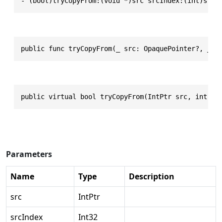
- (bool)tryCopyFrom:(void *)src srcIndex:(int)srcI
public func tryCopyFrom(_ src: OpaquePointer?, _ s
public virtual bool tryCopyFrom(IntPtr src, int sr
Parameters
Name
Type
Description
src
IntPtr
srcIndex
Int32