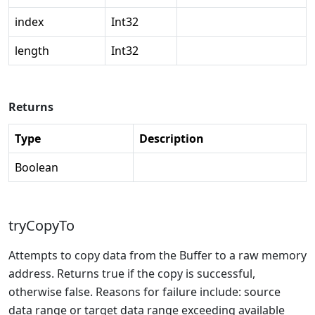
index
Int32
length
Int32
Returns
Type
Description
Boolean
tryCopyTo
Attempts to copy data from the Buffer to a raw memory
address. Returns true if the copy is successful,
otherwise false. Reasons for failure include: source
data range or target data range exceeding available