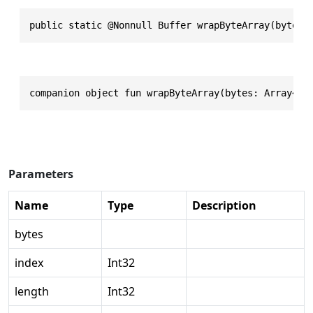
public static @Nonnull Buffer wrapByteArray(byte @
companion object fun wrapByteArray(bytes: Array<By
Parameters
Name
Type
Description
bytes
index
Int32
length
Int32