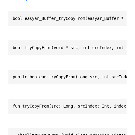
bool easyar_Buffer_tryCopyFrom(easyar_Buffer * Thi
bool tryCopyFrom(void * src, int srcIndex, int ind
public boolean tryCopyFrom(long src, int srcIndex,
fun tryCopyFrom(src: Long, srcIndex: Int, index: I