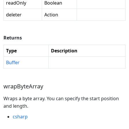
readOnly
Boolean
deleter
Action
Returns
Type
Description
Buffer
wrapByteArray
Wraps a byte array. You can specify the start position
and length.
csharp