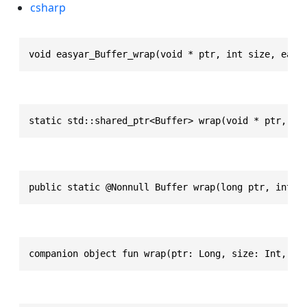
csharp
void easyar_Buffer_wrap(void * ptr, int size, easy
static std::shared_ptr<Buffer> wrap(void * ptr, in
public static @Nonnull Buffer wrap(long ptr, int s
companion object fun wrap(ptr: Long, size: Int, de