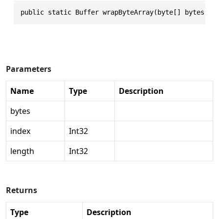
public static Buffer wrapByteArray(byte[] bytes, i
Parameters
Name
Type
Description
bytes
index
Int32
length
Int32
Returns
Type
Description