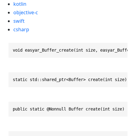
kotlin
objective-c
swift
csharp
void easyar_Buffer_create(int size, easyar_Buffer 
static std::shared_ptr<Buffer> create(int size)
public static @Nonnull Buffer create(int size)