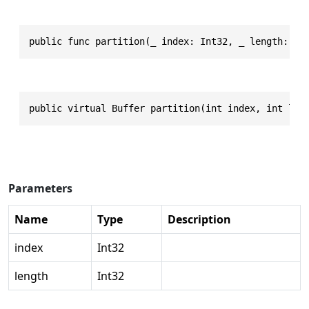
public func partition(_ index: Int32, _ length: In
public virtual Buffer partition(int index, int len
Parameters
Name
Type
Description
index
Int32
length
Int32