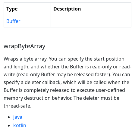
Type
Description
Buffer
wrapByteArray
Wraps a byte array. You can specify the start position
and length, and whether the Buffer is read-only or read-
write (read-only Buffer may be released faster). You can
specify a deleter callback, which will be called when the
Buffer is completely released to execute user-defined
memory destruction behavior. The deleter must be
thread-safe.
java
kotlin