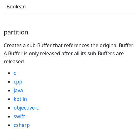
Boolean
partition
Creates a sub-Buffer that references the original Buffer.
A Buffer is only released after all its sub-Buffers are
released.
c
cpp
java
kotlin
objective-c
swift
csharp