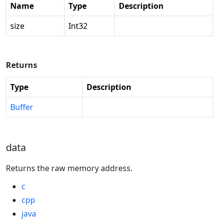
Name
Type
Description
size
Int32
Returns
Type
Description
Buffer
data
Returns the raw memory address.
c
cpp
java