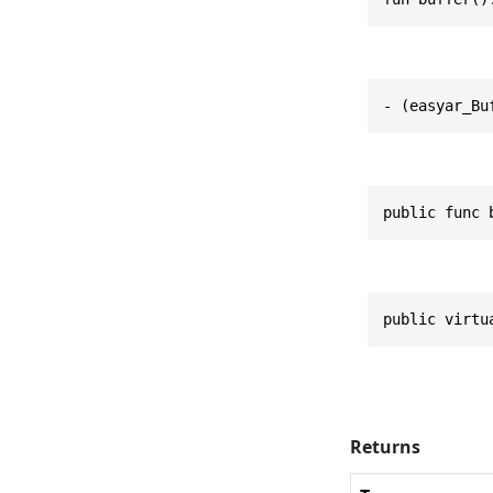
- (easyar_Bu
public func 
public virtu
Returns