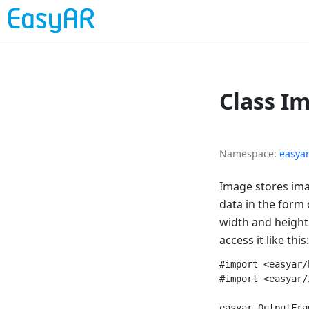
Class I
Namespace
easya
Image stores ima
data in the form 
width and height.
access it like this:
#import <easyar/
#import <easyar/
easyar_OutputFra