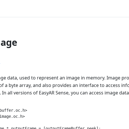
mage
r
ge data, used to represent an image in memory. Image pro
of a byte array, and also provides an interface to access in
 In all versions of EasyAR Sense, you can access image data.
buffer.oc.h>

image.oc.h>

me * outputFrame = [outputFrameBuffer peek];
