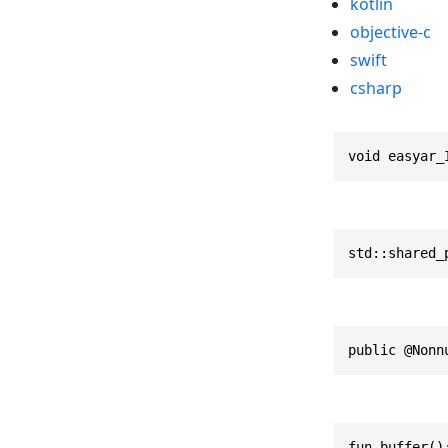
kotlin
objective-c
swift
csharp
void easyar_
std::shared_
public @Nonn
fun buffer()