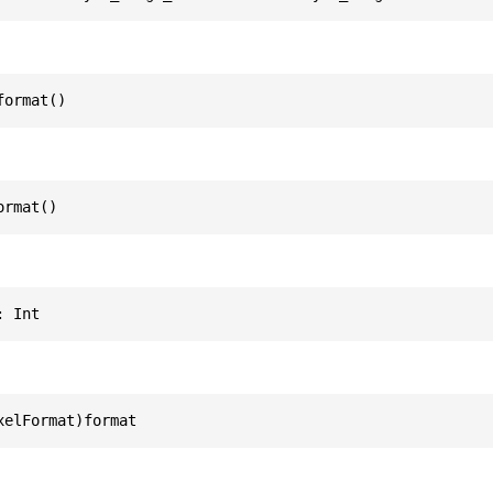
format()
ormat()
: Int
xelFormat)format