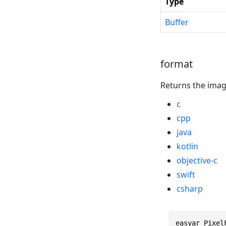
Type
Buffer
format
Returns the imag
c
cpp
java
kotlin
objective-c
swift
csharp
easyar_Pixel