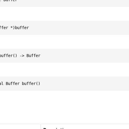
ffer *)buffer
buffer() -> Buffer
al Buffer buffer()