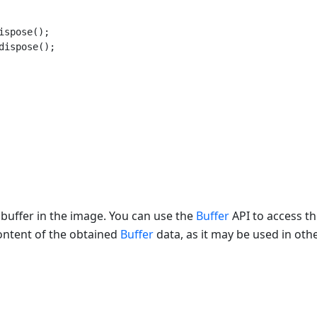
ispose();

dispose();

 buffer in the image. You can use the
Buffer
API to access th
ontent of the obtained
Buffer
data, as it may be used in oth