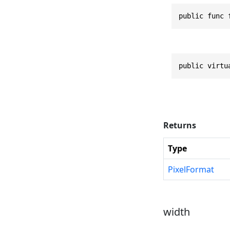
public func 
public virtu
Returns
Type
PixelFormat
width