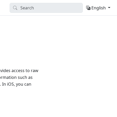
English
vides access to raw
formation such as
 In iOS, you can