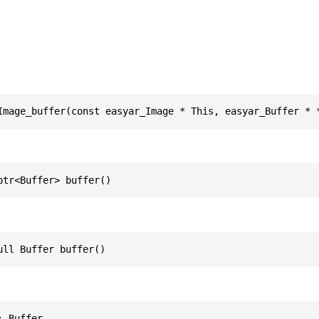
Image_buffer(const easyar_Image * This, easyar_Buffer * 
ptr<Buffer> buffer()
ull Buffer buffer()
: Buffer