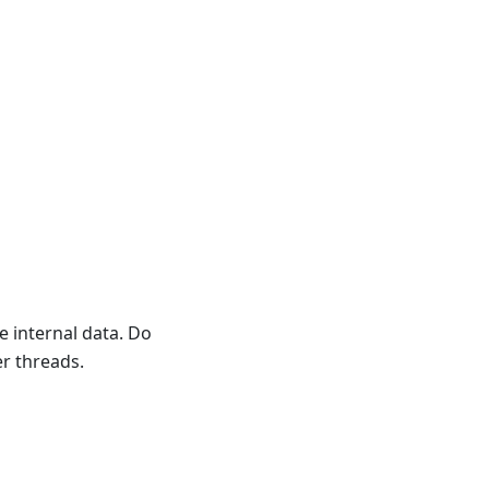
e internal data. Do
er threads.