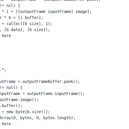
!= nil) {

 * i = [[outputFrame inputFrame] image];

r * b = [i buffer];

 = calloc([b size], 1);

, [b data], [b size]);

here

*;

utFrame = outputFrameBuffer.peek();

!= null) {

nputFrame = outputFrame.inputFrame();

putFrame.image();

.buffer();

 = new byte[b.size()];

Array(0, bytes, 0, bytes.length);

here
