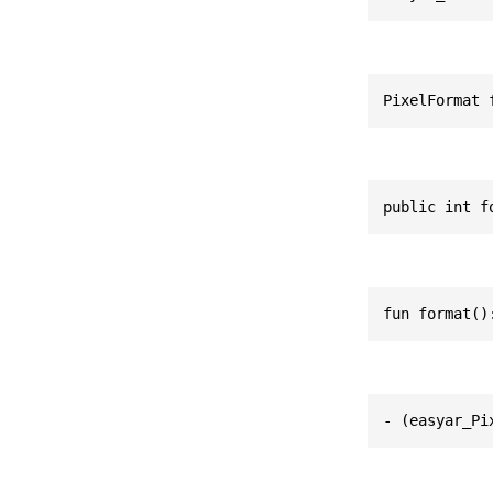
PixelFormat 
public int f
fun format()
- (easyar_Pi