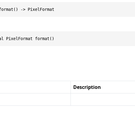
format() -> PixelFormat
al PixelFormat format()
Description