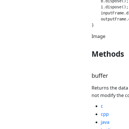
    b.dispose();

    i.dispose();

    inputFrame.d
    outputFrame.
Image
Methods
buffer
Returns the data
not modify the c
c
cpp
java