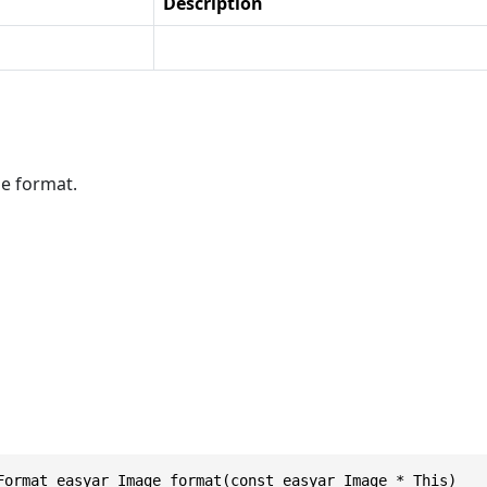
Description
e format.
Format easyar_Image_format(const easyar_Image * This)