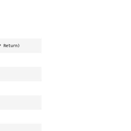
* Return)