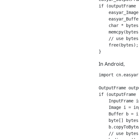
if (outputFrame 
    easyar_Image
    easyar_Buffe
    char * bytes
    memcpy(bytes
    // use bytes 
    free(bytes);

In Android,
import cn.easyar.
OutputFrame outp
if (outputFrame 
    InputFrame i
    Image i = in
    Buffer b = i
    byte[] bytes
    b.copyToByte
    // use bytes 