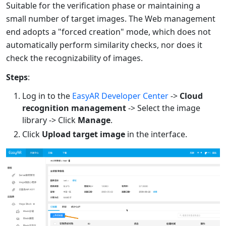
Suitable for the verification phase or maintaining a
small number of target images. The Web management
end adopts a "forced creation" mode, which does not
automatically perform similarity checks, nor does it
check the recognizability of images.
Steps
:
Log in to the
EasyAR Developer Center
->
Cloud
recognition management
-> Select the image
library -> Click
Manage
.
Click
Upload target image
in the interface.