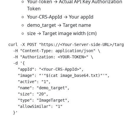
Your-Token → Actual API Key Authorization
Token
Your-CRS-AppId → Your appId
demo_target → Target name
size → Target image width (cm)
curl -X POST "https://<Your-Server-side-URL>/targets"
  -H "Content-Type: application/json" \  

  -H "Authorization: <YOUR-TOKEN>" \  

  -d '{  

    "appId": "<Your-CRS-AppId>",  

    "image": "'"$(cat image_base64.txt)"'",  

    "active": "1",  

    "name": "demo_target",  

    "size": "20",  

    "type": "ImageTarget",  

    "allowSimilar": "1"  
