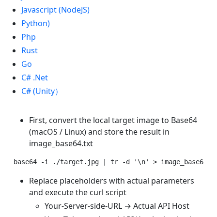
Javascript (NodeJS)
Python)
Php
Rust
Go
C# .Net
C# (Unity）
First, convert the local target image to Base64
(macOS / Linux) and store the result in
image_base64.txt
Replace placeholders with actual parameters
and execute the curl script
Your-Server-side-URL → Actual API Host