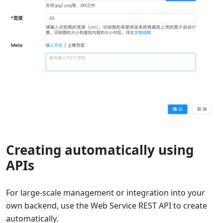
Creating automatically using
APIs
For large-scale management or integration into your
own backend, use the Web Service REST API to create
automatically.