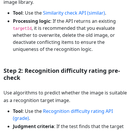
image library.
Tool
: Use the
Similarity check API (similar)
.
Processing logic
: If the API returns an existing
, it is recommended that you evaluate
targetId
whether to overwrite, delete the old image, or
deactivate conflicting items to ensure the
uniqueness of the recognition logic.
Step 2: Recognition difficulty rating pre-
check
Use algorithms to predict whether the image is suitable
as a recognition target image.
Tool
: Use the
Recognition difficulty rating API
(grade)
.
Judgment criteria
: If the test finds that the target