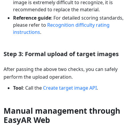
image is extremely difficult to recognize, it is
recommended to replace the material.
Reference guide
: For detailed scoring standards,
please refer to
Recognition difficulty rating
instructions
.
Step 3: Formal upload of target images
After passing the above two checks, you can safely
perform the upload operation.
Tool
: Call the
Create target image API
.
Manual management through
EasyAR Web