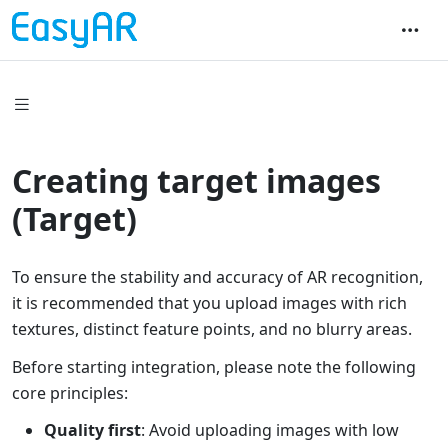
Creating target images
(Target)
To ensure the stability and accuracy of AR recognition,
it is recommended that you upload images with rich
textures, distinct feature points, and no blurry areas.
Before starting integration, please note the following
core principles:
Quality first
: Avoid uploading images with low