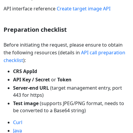
API interface reference
Create target image API
Preparation checklist
Before initiating the request, please ensure to obtain
the following resources (details in
API call preparation
checklist
):
CRS AppId
API Key / Secret
or
Token
Server-end URL
(target management entry, port
443 for https)
Test image
(supports JPEG/PNG format, needs to
be converted to a Base64 string)
Curl
Java