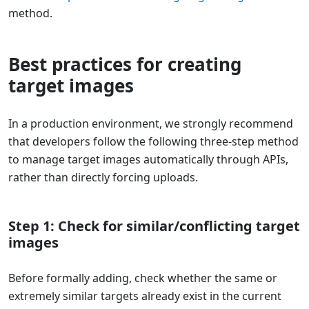
method.
Best practices for creating
target images
In a production environment, we strongly recommend
that developers follow the following three-step method
to manage target images automatically through APIs,
rather than directly forcing uploads.
Step 1: Check for similar/conflicting target
images
Before formally adding, check whether the same or
extremely similar targets already exist in the current