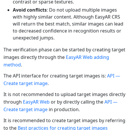
contrast or sparse textures.
Avoid conflicts
: Do not upload multiple images
with highly similar content. Although EasyAR CRS
will return the best match, similar images can lead
to decreased confidence in recognition results or
unexpected jumps.
The verification phase can be started by creating target
images directly through the
EasyAR Web adding
method
.
The API interface for creating target images is:
API —
Create target image
.
It is not recommended to upload target images directly
through
EasyAR Web
or by directly calling the
API —
Create target image
in production.
It is recommended to create target images by referring
to the
Best practices for creating target images