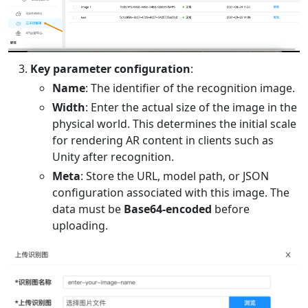
Key parameter configuration
:
Name
: The identifier of the recognition image.
Width
: Enter the actual size of the image in the
physical world. This determines the initial scale
for rendering AR content in clients such as
Unity after recognition.
Meta
: Store the URL, model path, or JSON
configuration associated with this image. The
data must be
Base64-encoded
before
uploading.