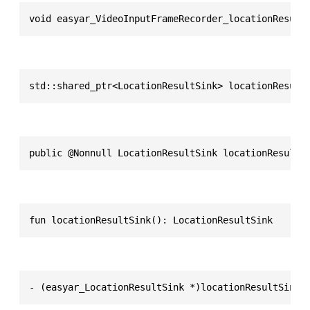
void easyar_VideoInputFrameRecorder_locationResult
std::shared_ptr<LocationResultSink> locationResult
public @Nonnull LocationResultSink locationResultS
fun locationResultSink(): LocationResultSink
- (easyar_LocationResultSink *)locationResultSink