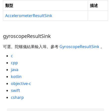
類型
描述
AccelerometerResultSink
gyroscopeResultSink
可選。陀螺儀結果輸入埠。參考
GyroscopeResultSink
。
c
cpp
java
kotlin
objective-c
swift
csharp