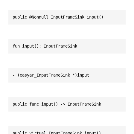
public @Nonnull InputFrameSink input()
fun input(): InputFrameSink
- (easyar_InputFrameSink *)input
public func input() -> InputFrameSink
public virtual InputFrameSink input()