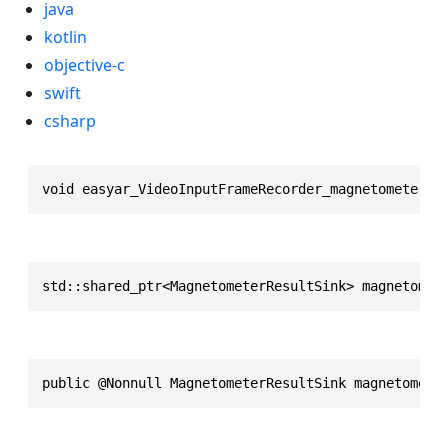
java
kotlin
objective-c
swift
csharp
void easyar_VideoInputFrameRecorder_magnetometerRe
std::shared_ptr<MagnetometerResultSink> magnetomet
public @Nonnull MagnetometerResultSink magnetomete