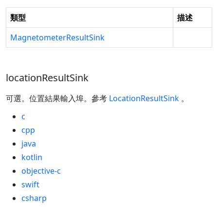
類型
描述
MagnetometerResultSink
locationResultSink
可選。位置結果輸入埠。參考
LocationResultSink
。
c
cpp
java
kotlin
objective-c
swift
csharp