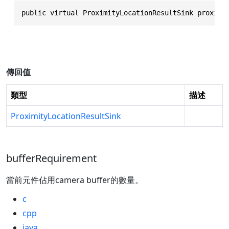
public virtual ProximityLocationResultSink proximi
傳回值
類型
描述
ProximityLocationResultSink
bufferRequirement
當前元件佔用camera buffer的數量。
c
cpp
java