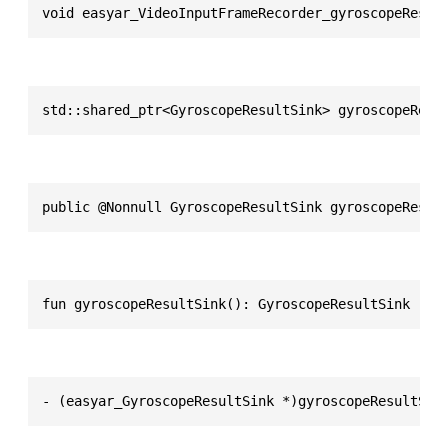
void easyar_VideoInputFrameRecorder_gyroscopeResul
std::shared_ptr<GyroscopeResultSink> gyroscopeResu
public @Nonnull GyroscopeResultSink gyroscopeResul
fun gyroscopeResultSink(): GyroscopeResultSink
- (easyar_GyroscopeResultSink *)gyroscopeResultSin