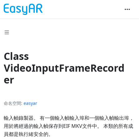
Class
VideoInputFrameRecord
er
命名空間
easyar
輸入幀錄製器。 有一個輸入幀輸入埠和一個輸入幀輸出埠，
用於將經過的輸入幀保存到EIF MKV文件中。 本類的所有成
員都是執行緒安全的。