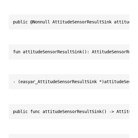
public @Nonnull AttitudeSensorResultSink attitudeS
fun attitudeSensorResultSink(): AttitudeSensorResu
- (easyar_AttitudeSensorResultSink *)attitudeSenso
public func attitudeSensorResultSink() -> Attitude