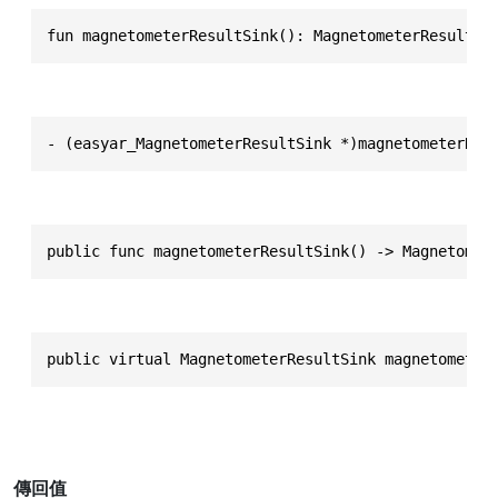
fun magnetometerResultSink(): MagnetometerResultSi
- (easyar_MagnetometerResultSink *)magnetometerRes
public func magnetometerResultSink() -> Magnetomet
public virtual MagnetometerResultSink magnetometer
傳回值