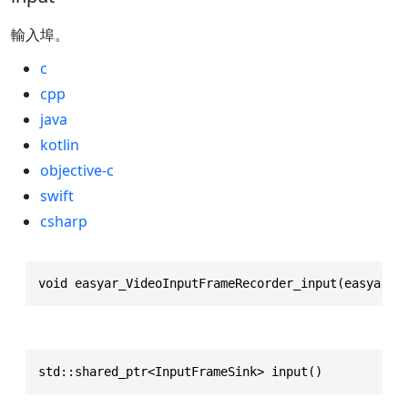
輸入埠。
c
cpp
java
kotlin
objective-c
swift
csharp
void easyar_VideoInputFrameRecorder_input(easyar_V
std::shared_ptr<InputFrameSink> input()