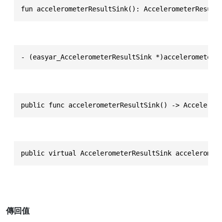
fun accelerometerResultSink(): AccelerometerResult
- (easyar_AccelerometerResultSink *)accelerometerR
public func accelerometerResultSink() -> Accelerom
public virtual AccelerometerResultSink acceleromet
傳回值