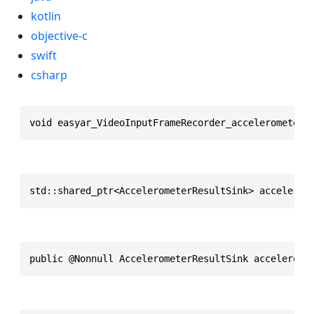
kotlin
objective-c
swift
csharp
void easyar_VideoInputFrameRecorder_accelerometerR
std::shared_ptr<AccelerometerResultSink> accelerom
public @Nonnull AccelerometerResultSink accelerome