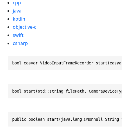
cpp
java
kotlin
objective-c
swift
csharp
bool easyar_VideoInputFrameRecorder_start(easyar_V
bool start(std::string filePath, CameraDeviceType 
public boolean start(java.lang.@Nonnull String fil