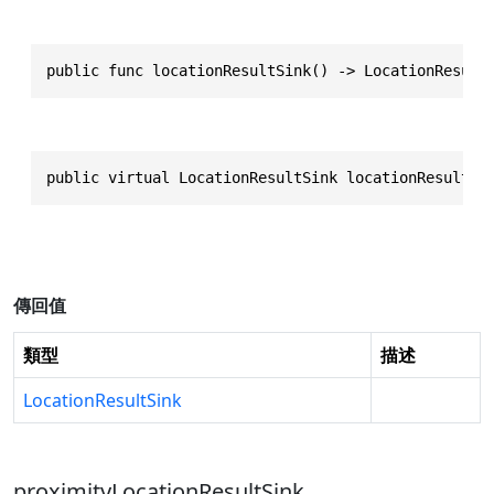
public func locationResultSink() -> LocationResult
public virtual LocationResultSink locationResultSi
傳回值
類型
描述
LocationResultSink
proximityLocationResultSink