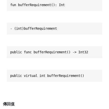
fun bufferRequirement(): Int
- (int)bufferRequirement
public func bufferRequirement() -> Int32
public virtual int bufferRequirement()
傳回值