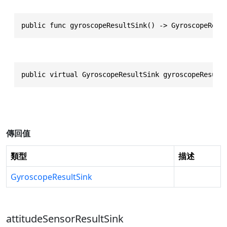
public func gyroscopeResultSink() -> GyroscopeResu
public virtual GyroscopeResultSink gyroscopeResult
傳回值
類型
描述
GyroscopeResultSink
attitudeSensorResultSink