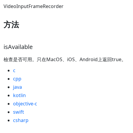
VideoInputFrameRecorder
方法
isAvailable
檢查是否可用。只在MacOS、iOS、Android上返回true。
c
cpp
java
kotlin
objective-c
swift
csharp