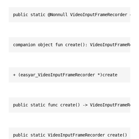
public static @Nonnull VideoInputFrameRecorder cre
companion object fun create(): VideoInputFrameReco
+ (easyar_VideoInputFrameRecorder *)create
public static func create() -> VideoInputFrameReco
public static VideoInputFrameRecorder create()