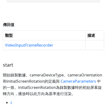
傳回值
類型
描述
VideoInputFrameRecorder
start
開始錄製數據。cameraDeviceType、cameraOrientation
和initialScreenRotation的定義與
CameraParameters
中
的一致。initialScreenRotation為錄製數據時的初始屏幕旋
轉方向，播放時以此方向為基準進行渲染。
c