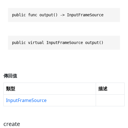
public func output() -> InputFrameSource
public virtual InputFrameSource output()
傳回值
類型
描述
InputFrameSource
create