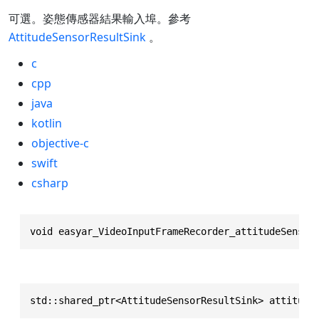
可選。姿態傳感器結果輸入埠。參考
AttitudeSensorResultSink
。
c
cpp
java
kotlin
objective-c
swift
csharp
void easyar_VideoInputFrameRecorder_attitudeSensor
std::shared_ptr<AttitudeSensorResultSink> attitude