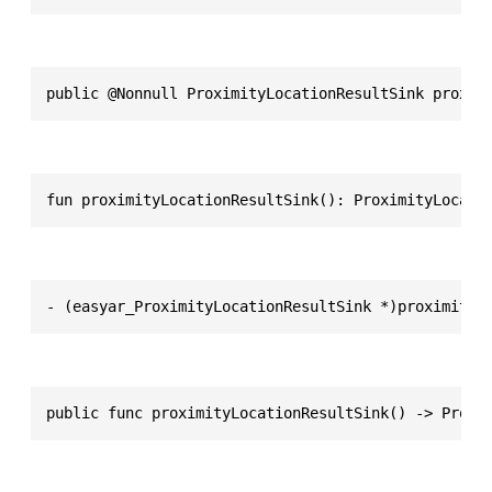
public @Nonnull ProximityLocationResultSink proxim
fun proximityLocationResultSink(): ProximityLocati
- (easyar_ProximityLocationResultSink *)proximityL
public func proximityLocationResultSink() -> Proxi