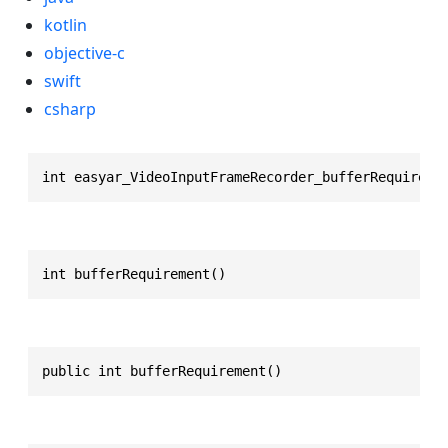
kotlin
objective-c
swift
csharp
int easyar_VideoInputFrameRecorder_bufferRequireme
int bufferRequirement()
public int bufferRequirement()