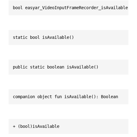
bool easyar_VideoInputFrameRecorder_isAvailable(vo
static bool isAvailable()
public static boolean isAvailable()
companion object fun isAvailable(): Boolean
+ (bool)isAvailable