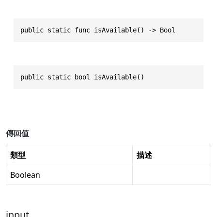
public static func isAvailable() -> Bool
public static bool isAvailable()
傳回值
類型
描述
Boolean
input