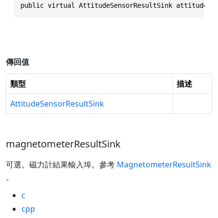
public virtual AttitudeSensorResultSink attitudeSe
傳回值
類型
描述
AttitudeSensorResultSink
magnetometerResultSink
可選。磁力計結果輸入埠。參考
MagnetometerResultSink
。
c
cpp