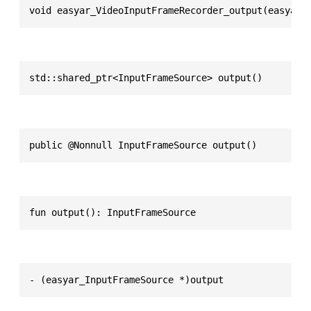
void easyar_VideoInputFrameRecorder_output(easyar_
std::shared_ptr<InputFrameSource> output()
public @Nonnull InputFrameSource output()
fun output(): InputFrameSource
- (easyar_InputFrameSource *)output