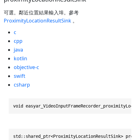
可選。鄰近位置結果輸入埠。參考
ProximityLocationResultSink
。
c
cpp
java
kotlin
objective-c
swift
csharp
void easyar_VideoInputFrameRecorder_proximityLocat
std::shared_ptr<ProximityLocationResultSink> proxi