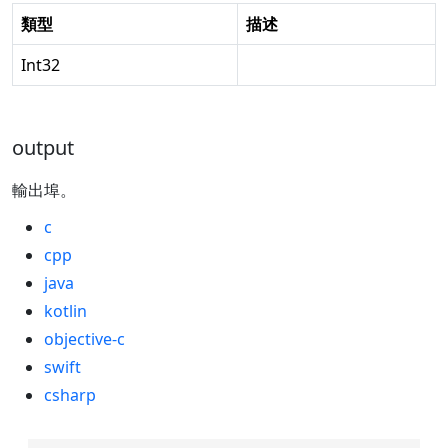
類型
描述
Int32
output
輸出埠。
c
cpp
java
kotlin
objective-c
swift
csharp