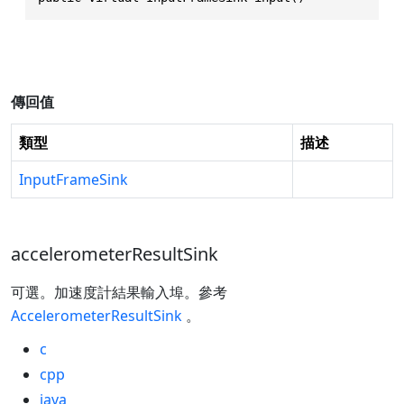
傳回值
類型
描述
InputFrameSink
accelerometerResultSink
可選。加速度計結果輸入埠。參考
AccelerometerResultSink
。
c
cpp
java