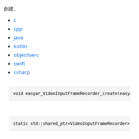
創建。
c
cpp
java
kotlin
objective-c
swift
csharp
void easyar_VideoInputFrameRecorder_create(easyar_
static std::shared_ptr<VideoInputFrameRecorder> cr